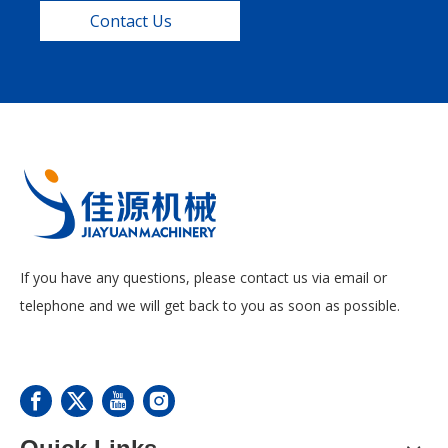
Contact Us
If you have any questions, please contact us via email or
telephone and we will get back to you as soon as possible.