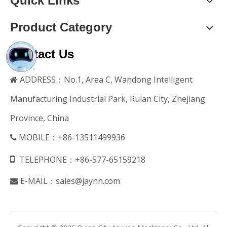
Quick Links
Product Category
Contact Us
ADDRESS：No.1, Area C, Wandong Intelligent

Manufacturing Industrial Park, Ruian City, Zhejiang
Province, China
MOBILE：+86-13511499936


TELEPHONE：+86-577-65159218
E-MAIL：
sales@jaynn.com
