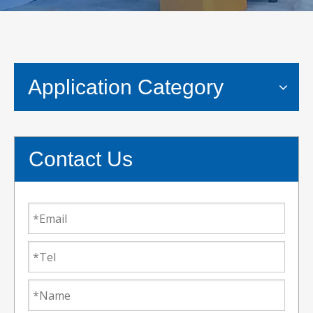
Application Category
Contact Us