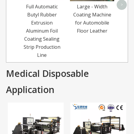
>
Full Automatic
Large - Width
Butyl Rubber
Coating Machine
Extrusion
for Automobile
Aluminum Foil
Floor Leather
Coating Sealing
Strip Production
Line
Medical Disposable
Application