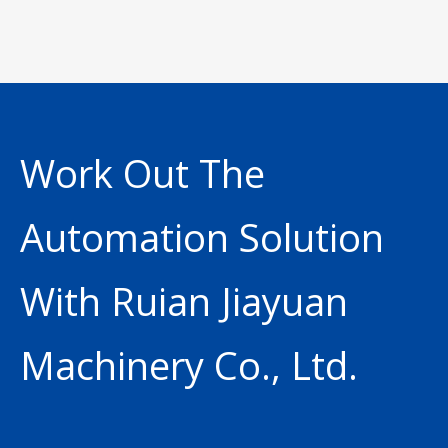
Work Out The
Automation Solution
With Ruian Jiayuan
Machinery Co., Ltd.