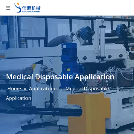
Medical Disposable Application
Home
»
Applications
»
Medical Disposable
Application