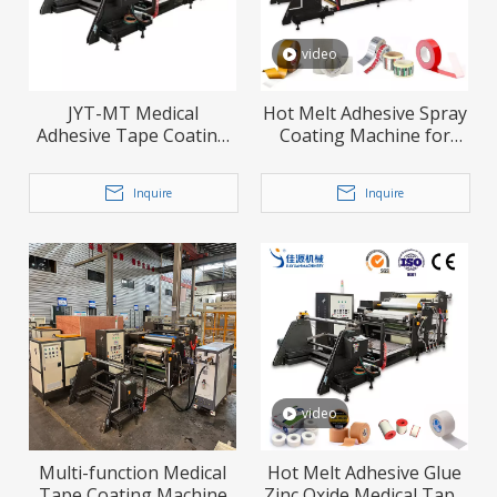
video
JYT-MT Medical
Hot Melt Adhesive Spray
Adhesive Tape Coating
Coating Machine for
Machine
Leather and Fabric
Lamination
Inquire
Inquire
video
Multi-function Medical
Hot Melt Adhesive Glue
Tape Coating Machine
Zinc Oxide Medical Tape