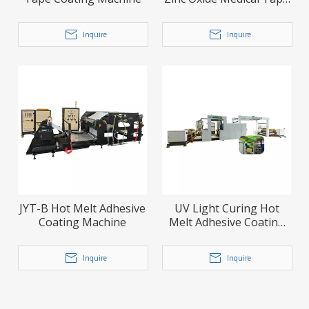
Coating Laminating
Machine
Inquire
Inquire
JYT-B Hot Melt Adhesive
UV Light Curing Hot
Coating Machine
Melt Adhesive Coating
Machine
Inquire
Inquire