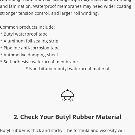
and lamination. Waterproof membranes may need wider coating, 
stronger tension control, and larger roll winding.
Common products include:
* Butyl waterproof tape
* Aluminum foil sealing strip
* Pipeline anti-corrosion tape
* Automotive damping sheet
* Self-adhesive waterproof membrane
* Non-bitumen butyl waterproof material
2. Check Your Butyl Rubber Material
Butyl rubber is thick and sticky. The formula and viscosity will 