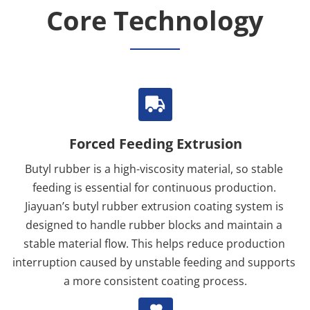
Core Technology
Forced Feeding Extrusion
Butyl rubber is a high-viscosity material, so stable 
feeding is essential for continuous production. 
Jiayuan’s butyl rubber extrusion coating system is 
designed to handle rubber blocks and maintain a 
stable material flow. This helps reduce production 
interruption caused by unstable feeding and supports 
a more consistent coating process.