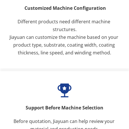
 Customized Machine Configuration
Different products need different machine 
structures.
Jiayuan can customize the machine based on your 
product type, substrate, coating width, coating 
thickness, line speed, and winding method.
Support Before Machine Selection
Before quotation, Jiayuan can help review your 
material and production needs.