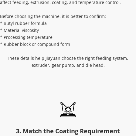
affect feeding, extrusion, coating, and temperature control.
Before choosing the machine, it is better to confirm:
* Butyl rubber formula
* Material viscosity
* Processing temperature
* Rubber block or compound form
These details help Jiayuan choose the right feeding system, 
extruder, gear pump, and die head.
3. Match the Coating Requirement