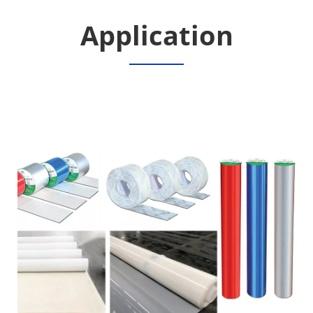
Application