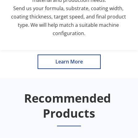
Send us your formula, substrate, coating width, 
coating thickness, target speed, and final product 
type. We will help match a suitable machine 
configuration.
Learn More
Recommended 
Products