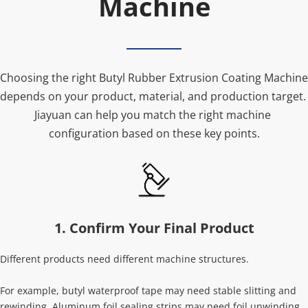
Machine
Choosing the right Butyl Rubber Extrusion Coating Machine 
depends on your product, material, and production target. 
Jiayuan can help you match the right machine 
configuration based on these key points.
1. Confirm Your Final Product
Different products need different machine structures.
For example, butyl waterproof tape may need stable slitting and 
rewinding. Aluminum foil sealing strips may need foil unwinding 