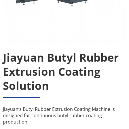
Jiayuan Butyl Rubber 
Extrusion Coating 
Solution
Jiayuan’s Butyl Rubber Extrusion Coating Machine is 
designed for continuous butyl rubber coating 
production.