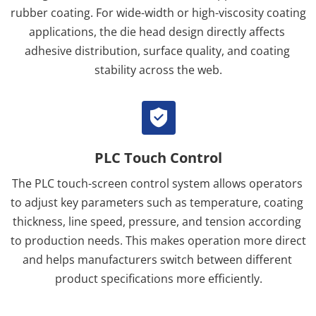
rubber coating. For wide-width or high-viscosity coating 
applications, the die head design directly affects 
adhesive distribution, surface quality, and coating 
stability across the web.
PLC Touch Control
The PLC touch-screen control system allows operators 
to adjust key parameters such as temperature, coating 
thickness, line speed, pressure, and tension according 
to production needs. This makes operation more direct 
and helps manufacturers switch between different 
product specifications more efficiently.