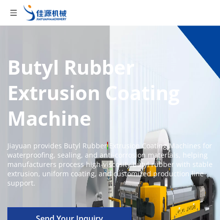
Butyl Rubber 
Extrusion Coating 
Machine
Jiayuan provides Butyl Rubber Extrusion Coating Machines for 
waterproofing, sealing, and anti-corrosion materials, helping 
manufacturers process high-viscosity butyl rubber with stable 
extrusion, uniform coating, and customized production line 
support.
Send Your Inquiry