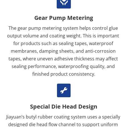
Gear Pump Metering
The gear pump metering system helps control glue 
output volume and coating weight. This is important 
for products such as sealing tapes, waterproof 
membranes, damping sheets, and anti-corrosion 
tapes, where uneven adhesive thickness may affect 
sealing performance, waterproofing quality, and 
finished product consistency.
Special Die Head Design
Jiayuan’s butyl rubber coating system uses a specially 
designed die head flow channel to support uniform 