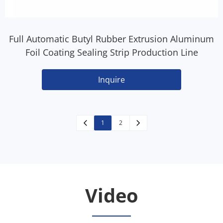
Full Automatic Butyl Rubber Extrusion Aluminum
Foil Coating Sealing Strip Production Line
Inquire
1
2
Video