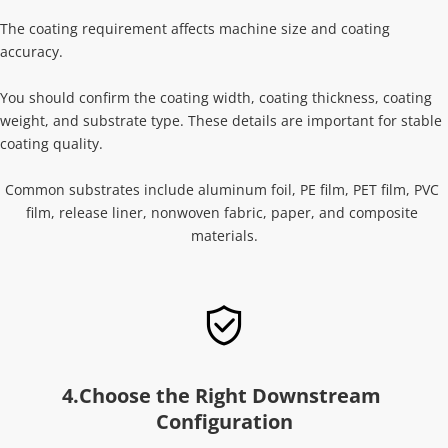
The coating requirement affects machine size and coating 
accuracy.
You should confirm the coating width, coating thickness, coating 
weight, and substrate type. These details are important for stable 
coating quality.
Common substrates include aluminum foil, PE film, PET film, PVC 
film, release liner, nonwoven fabric, paper, and composite 
materials.
4.Choose the Right Downstream 
Configuration