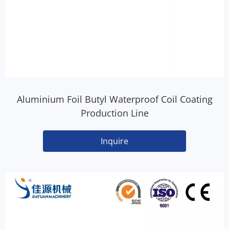
Aluminium Foil Butyl Waterproof Coil Coating
Production Line
Inquire