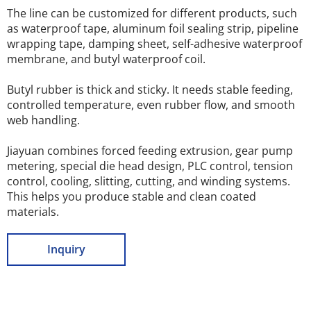
The line can be customized for different products, such 
as waterproof tape, aluminum foil sealing strip, pipeline 
wrapping tape, damping sheet, self-adhesive waterproof 
membrane, and butyl waterproof coil.
Butyl rubber is thick and sticky. It needs stable feeding, 
controlled temperature, even rubber flow, and smooth 
web handling.
Jiayuan combines forced feeding extrusion, gear pump 
metering, special die head design, PLC control, tension 
control, cooling, slitting, cutting, and winding systems. 
This helps you produce stable and clean coated 
materials.
Inquiry