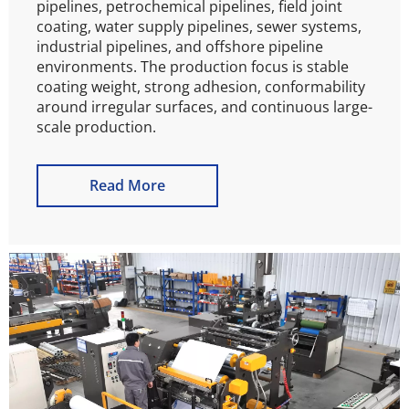
pipelines, petrochemical pipelines, field joint 
coating, water supply pipelines, sewer systems, 
industrial pipelines, and offshore pipeline 
environments. The production focus is stable 
coating weight, strong adhesion, conformability 
around irregular surfaces, and continuous large-
scale production.
Read More