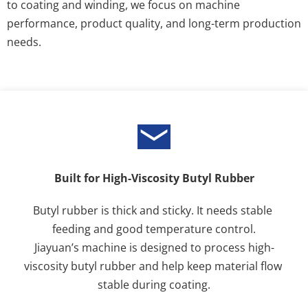
to coating and winding, we focus on machine 
performance, product quality, and long-term production 
needs.
Built for High-Viscosity Butyl Rubber
Butyl rubber is thick and sticky. It needs stable 
feeding and good temperature control.
Jiayuan’s machine is designed to process high-
viscosity butyl rubber and help keep material flow 
stable during coating.