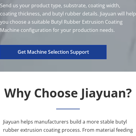
Send us your product type, substrate, coating width, 
coating thickness, and butyl rubber details. Jiayuan will help 
you choose a suitable Butyl Rubber Extrusion Coating 
Machine configuration for your production needs.
Get Machine Selection Support
Why Choose Jiayuan?
Jiayuan helps manufacturers build a more stable butyl 
rubber extrusion coating process. From material feeding 