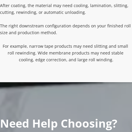
After coating, the material may need cooling, lamination, slitting, 
cutting, rewinding, or automatic unloading.
The right downstream configuration depends on your finished roll 
size and production method.
For example, narrow tape products may need slitting and small 
roll rewinding. Wide membrane products may need stable 
cooling, edge correction, and large roll winding.
Need Help Choosing?