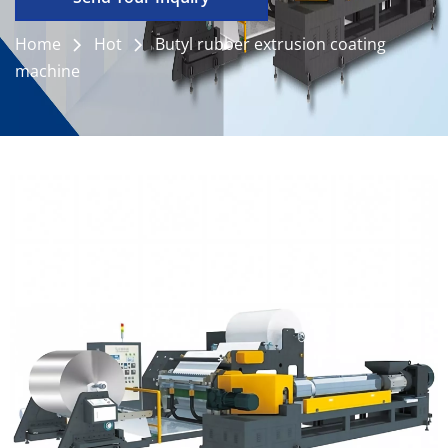
Home
Hot
Butyl rubber extrusion coating
machine