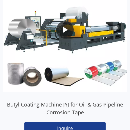
Butyl Coating Machine JYJ for Oil & Gas Pipeline
Corrosion Tape
Inquire