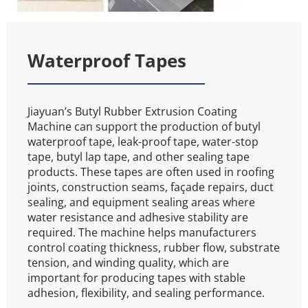
Waterproof Tapes
Jiayuan’s Butyl Rubber Extrusion Coating 
Machine can support the production of butyl 
waterproof tape, leak-proof tape, water-stop 
tape, butyl lap tape, and other sealing tape 
products. These tapes are often used in roofing 
joints, construction seams, façade repairs, duct 
sealing, and equipment sealing areas where 
water resistance and adhesive stability are 
required. The machine helps manufacturers 
control coating thickness, rubber flow, substrate 
tension, and winding quality, which are 
important for producing tapes with stable 
adhesion, flexibility, and sealing performance.