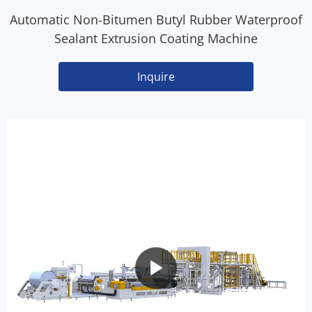
Automatic Non-Bitumen Butyl Rubber Waterproof
Sealant Extrusion Coating Machine
Inquire