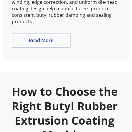
winding, edge correction, and uniform die-head 
coating design help manufacturers produce 
consistent butyl rubber damping and sealing 
products.
Read More
How to Choose the 
Right Butyl Rubber 
Extrusion Coating 