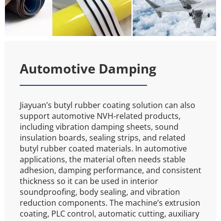
Automotive Damping
Jiayuan’s butyl rubber coating solution can also 
support automotive NVH-related products, 
including vibration damping sheets, sound 
insulation boards, sealing strips, and related 
butyl rubber coated materials. In automotive 
applications, the material often needs stable 
adhesion, damping performance, and consistent 
thickness so it can be used in interior 
soundproofing, body sealing, and vibration 
reduction components. The machine’s extrusion 
coating, PLC control, automatic cutting, auxiliary 