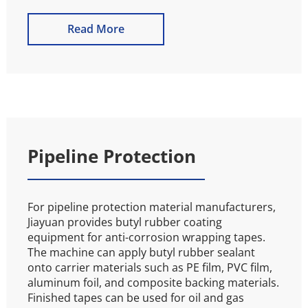
Read More
Pipeline Protection
For pipeline protection material manufacturers, 
Jiayuan provides butyl rubber coating 
equipment for anti-corrosion wrapping tapes. 
The machine can apply butyl rubber sealant 
onto carrier materials such as PE film, PVC film, 
aluminum foil, and composite backing materials. 
Finished tapes can be used for oil and gas 