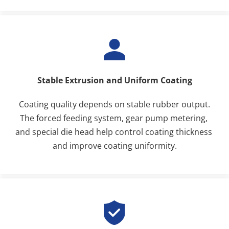
Stable Extrusion and Uniform Coating
Coating quality depends on stable rubber output.
The forced feeding system, gear pump metering, 
and special die head help control coating thickness 
and improve coating uniformity.