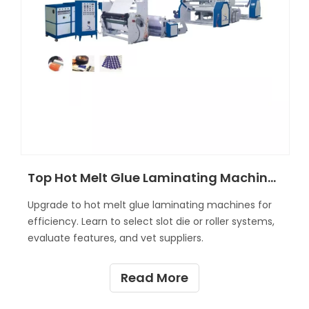
Top Hot Melt Glue Laminating Machine Features and Benefits Explained?
Upgrade to hot melt glue laminating machines for
efficiency. Learn to select slot die or roller systems,
evaluate features, and vet suppliers.
Read More