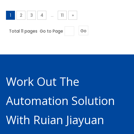
1
2
3
4
...
11
»
Total 11 pages Go to Page
Go
Work Out The
Automation Solution
With Ruian Jiayuan