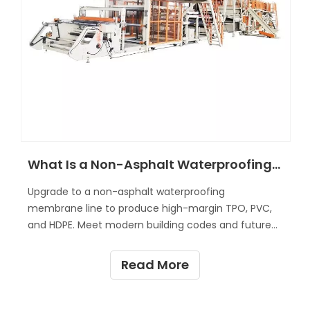
What Is a Non-Asphalt Waterproofing Membrane Line?
Upgrade to a non-asphalt waterproofing
membrane line to produce high-margin TPO, PVC,
and HDPE. Meet modern building codes and future-
proof your manufacturing.
Read More