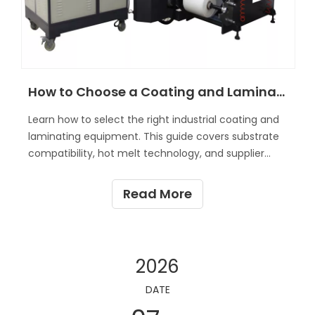
How to Choose a Coating and Laminating Machine?
Learn how to select the right industrial coating and
laminating equipment. This guide covers substrate
compatibility, hot melt technology, and supplier
vetting.
Read More
2026
DATE