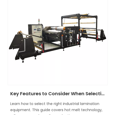
Key Features to Consider When Selecting Laminating Machines
Learn how to select the right industrial lamination
equipment. This guide covers hot melt technology,