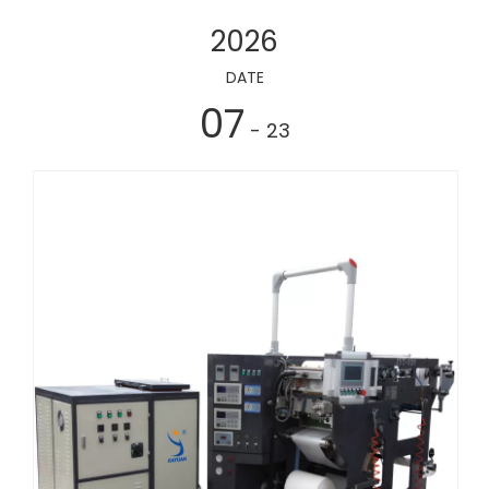
2026
DATE
07
- 23