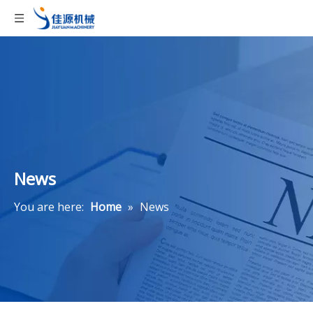
News
You are here:
Home
»
News