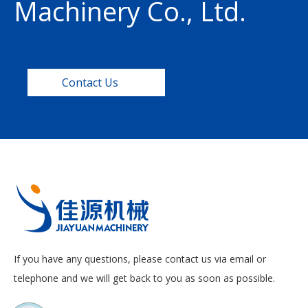
Machinery Co., Ltd.
Contact Us
If you have any questions, please contact us via email or
telephone and we will get back to you as soon as possible.