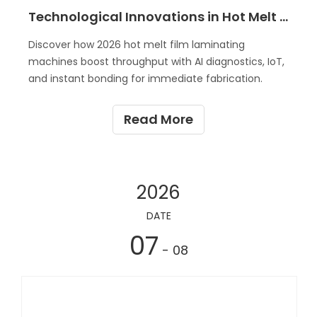
Technological Innovations in Hot Melt Film Laminating Machines 2026
Discover how 2026 hot melt film laminating
machines boost throughput with AI diagnostics, IoT,
and instant bonding for immediate fabrication.
Read More
2026
DATE
07
- 08