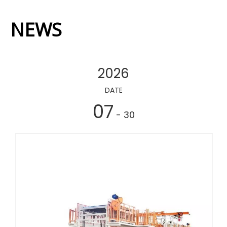
NEWS
2026
DATE
07
- 30