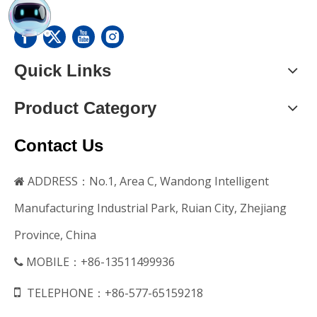
Quick Links
Product Category
Contact Us
ADDRESS：No.1, Area C, Wandong Intelligent

Manufacturing Industrial Park, Ruian City, Zhejiang
Province, China
MOBILE：+86-13511499936


TELEPHONE：+86-577-65159218