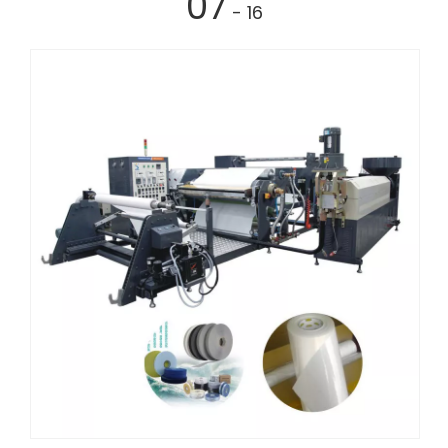
07
- 16