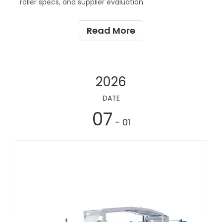
roller specs, and supplier evaluation.
Read More
2026
DATE
07
- 01