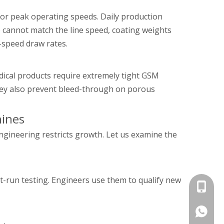
for peak operating speeds. Daily production
p cannot match the line speed, coating weights
-speed draw rates.
dical products require extremely tight GSM
They also prevent bleed-through on porous
hines
ngineering restricts growth. Let us examine the
t-run testing. Engineers use them to qualify new
+86 135
+86 135