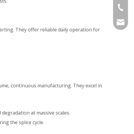
sts.
+86-577
sales@j
ting. They offer reliable daily operation for
me, continuous manufacturing. They excel in
 degradation at massive scales.
ng the splice cycle.