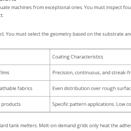
uate machines from exceptional ones. You must inspect four 
t.
uct. You must select the geometry based on the substrate an
Coating Characteristics
films
Precision, continuous, and streak-fr
athable fabrics
Even distribution over rough surfac
 products
Specific pattern applications. Low c
rd tank melters. Melt-on-demand grids only heat the adhes