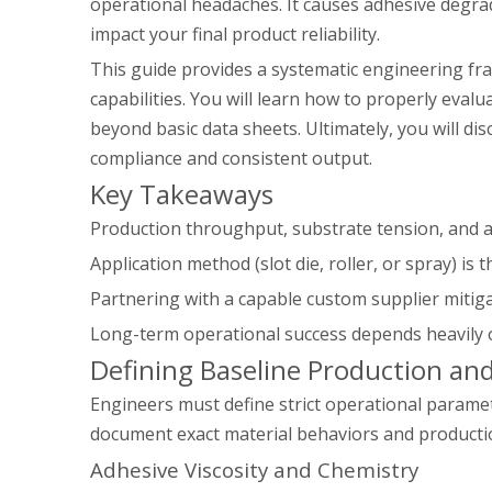
operational headaches. It causes adhesive degrad
impact your final product reliability.
This guide provides a systematic engineering fra
capabilities. You will learn how to properly evalu
beyond basic data sheets. Ultimately, you will d
compliance and consistent output.
Key Takeaways
Production throughput, substrate tension, and a
Application method (slot die, roller, or spray) is 
Partnering with a capable custom supplier mitiga
Long-term operational success depends heavily on
Defining Baseline Production an
Engineers must define strict operational parame
document exact material behaviors and productio
Adhesive Viscosity and Chemistry