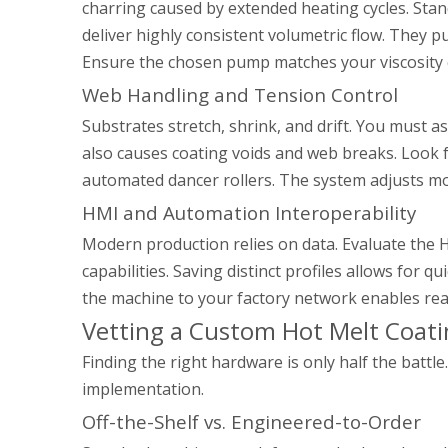
charring caused by extended heating cycles. Sta
deliver highly consistent volumetric flow. They pu
Ensure the chosen pump matches your viscosity 
Web Handling and Tension Control
Substrates stretch, shrink, and drift. You must a
also causes coating voids and web breaks. Look f
automated dancer rollers. The system adjusts mot
HMI and Automation Interoperability
Modern production relies on data. Evaluate the 
capabilities. Saving distinct profiles allows for
the machine to your factory network enables rea
Vetting a Custom Hot Melt Coati
Finding the right hardware is only half the bat
implementation.
Off-the-Shelf vs. Engineered-to-Order