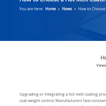
You are here:
Home
»
News
»
How to Choose 
H
View
Upgrading or integrating a hot melt coating pro
coat weight control. Manufacturers face constant