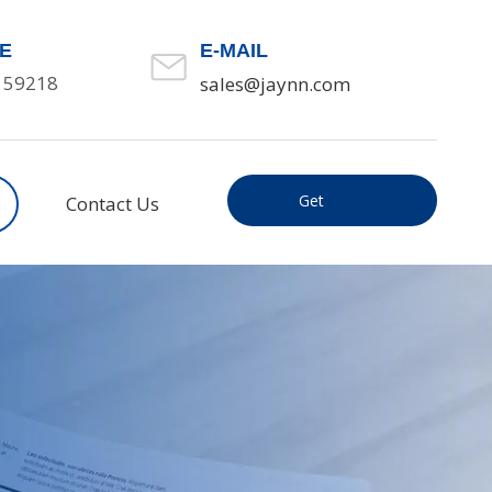
E
E-MAIL
159218
sales@jaynn.com
Get
Contact Us
Inquiry