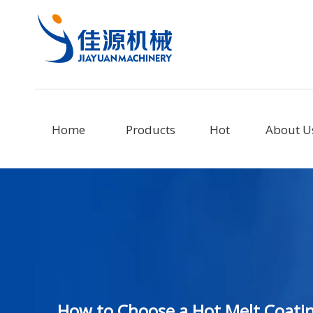
Home
Products
Hot
About U
How to Choose a Hot Melt Coati