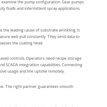
xt, examine the pump configuration. Gear pumps
ity fluids and intermittent spray applications.
s the leading cause of substrate wrinkling. It
easure web pull constantly. They send data to
 passes the coating head.
based controls. Operators need recipe storage
 and SCADA integration capabilities. Connecting
sive usage and line uptime remotely.
ine. The right partner guarantees smooth