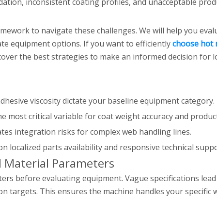
ation, inconsistent coating profiles, and unacceptable prod
mework to navigate these challenges. We will help you evalu
ate equipment options. If you want to efficiently
choose hot 
iscover the best strategies to make an informed decision fo
dhesive viscosity dictate your baseline equipment category.
the most critical variable for coat weight accuracy and product
tes integration risks for complex web handling lines.
 localized parts availability and responsive technical suppo
d Material Parameters
ters before evaluating equipment. Vague specifications le
n targets. This ensures the machine handles your specific 