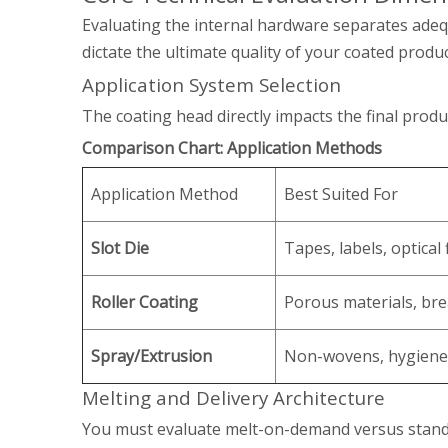
Evaluating the internal hardware separates adeq
dictate the ultimate quality of your coated produc
Application System Selection
The coating head directly impacts the final prod
Comparison Chart: Application Methods
Application Method
Best Suited For
Slot Die
Tapes, labels, optical 
Roller Coating
Porous materials, bre
Spray/Extrusion
Non-wovens, hygiene
Melting and Delivery Architecture
You must evaluate melt-on-demand versus standa