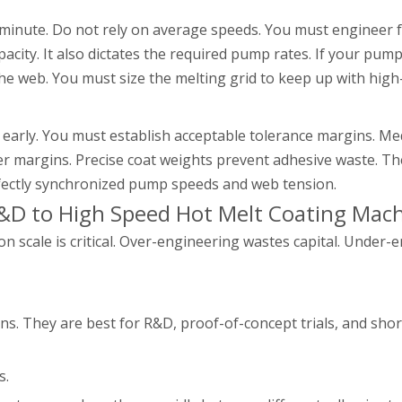
r minute. Do not rely on average speeds. You must engineer 
city. It also dictates the required pump rates. If your pum
he web. You must size the melting grid to keep up with high
early. You must establish acceptable tolerance margins. Me
ider margins. Precise coat weights prevent adhesive waste. 
fectly synchronized pump speeds and web tension.
&D to High Speed Hot Melt Coating Mac
 scale is critical. Over-engineering wastes capital. Under-e
s. They are best for R&D, proof-of-concept trials, and shor
s.