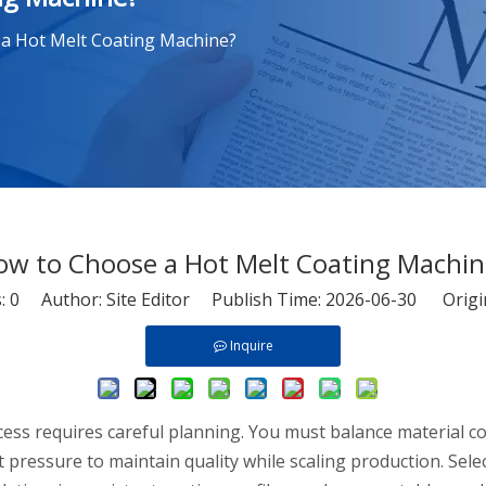
a Hot Melt Coating Machine?
ow to Choose a Hot Melt Coating Machin
s:
0
Author: Site Editor Publish Time: 2026-06-30 Origi
Inquire
cess requires careful planning. You must balance material c
 pressure to maintain quality while scaling production. Se