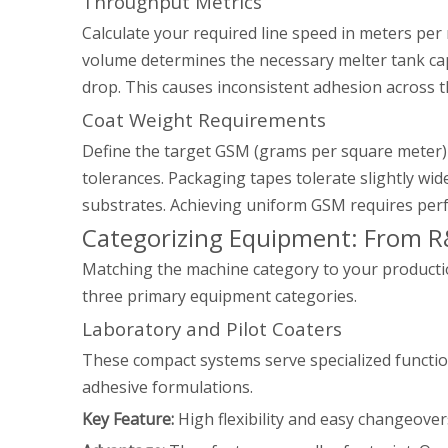
Throughput Metrics
Calculate your required line speed in meters pe
volume determines the necessary melter tank capa
drop. This causes inconsistent adhesion across t
Coat Weight Requirements
Define the target GSM (grams per square meter) 
tolerances. Packaging tapes tolerate slightly w
substrates. Achieving uniform GSM requires per
Categorizing Equipment: From R
Matching the machine category to your production
three primary equipment categories.
Laboratory and Pilot Coaters
These compact systems serve specialized function
adhesive formulations.
Key Feature:
High flexibility and easy changeover