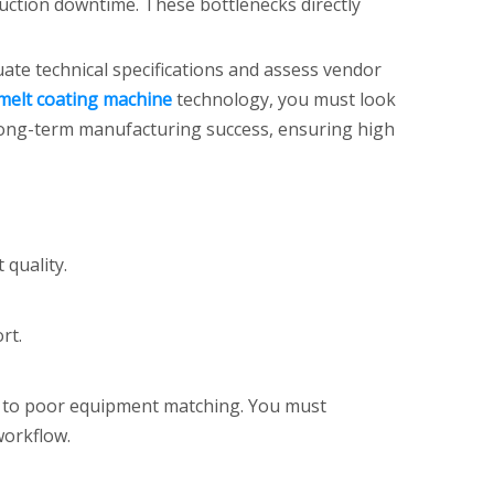
uction downtime. These bottlenecks directly
ate technical specifications and assess vendor
melt coating machine
technology, you must look
r long-term manufacturing success, ensuring high
 quality.
rt.
ad to poor equipment matching. You must
workflow.