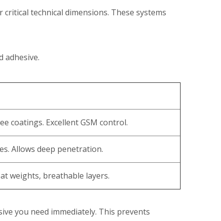
critical technical dimensions. These systems
d adhesive.
ee coatings. Excellent GSM control.
es. Allows deep penetration.
oat weights, breathable layers.
ive you need immediately. This prevents