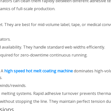
rators can clean them rapidly between different adhesive te
mics of full-scale production.
 They are best for mid-volume label, tape, or medical conver
ators.
vailability. They handle standard web widths efficiently.
equired for zero-downtime continuous running.
. A
high speed hot melt coating machine
dominates high-volu
s.
winds/rewinds.
s melting systems. Rapid adhesive turnover prevents thermal
ithout stopping the line. They maintain perfect tension duri
sions