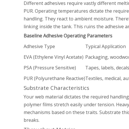
Different adhesives require vastly different me
PUR. Operating temperatures dictate the required
handling. They react to ambient moisture. Ther
linking inside the tank. This ruins the adhesiv
Baseline Adhesive Operating Parameters
Adhesive Type
Typical Application
EVA (Ethylene Vinyl Acetate)
Packaging, woodwo
PSA (Pressure Sensitive)
Tapes, labels, decal
PUR (Polyurethane Reactive)
Textiles, medical, a
Substrate Characteristics
Your web material dictates the required handlin
polymer films stretch easily under tension. Heavy
mechanisms based on these traits. Substrate thic
breaks.