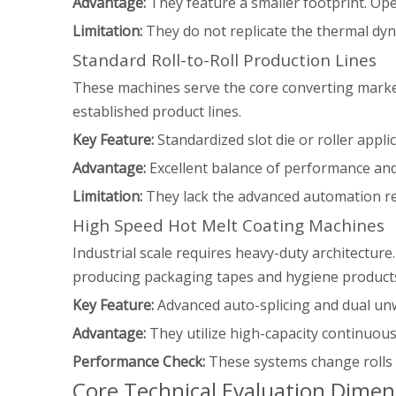
Advantage:
They feature a smaller footprint. Ope
Limitation:
They do not replicate the thermal dyna
Standard Roll-to-Roll Production Lines
These machines serve the core converting market.
established product lines.
Key Feature:
Standardized slot die or roller applic
Advantage:
Excellent balance of performance and a
Limitation:
They lack the advanced automation r
High Speed Hot Melt Coating Machines
Industrial scale requires heavy-duty architecture
producing packaging tapes and hygiene product
Key Feature:
Advanced auto-splicing and dual un
Advantage:
They utilize high-capacity continuou
Performance Check:
These systems change rolls w
Core Technical Evaluation Dimen