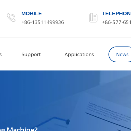
MOBILE
TELEPHON
+86-13511499936
+86-577-65
s
Support
Applications
News
ng Machine?