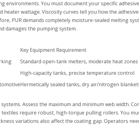
lting environments. You must document your specific adhesi
 heater wattage. Viscosity curves tell you how the adhesive
efore, PUR demands completely moisture-sealed melting syst
e and damages the pumping system.
Key Equipment Requirement
rking
Standard open-tank melters, moderate heat zones
s
High-capacity tanks, precise temperature control
utomotive
Hermetically sealed tanks, dry air/nitrogen blanket
g systems. Assess the maximum and minimum web width. Consid
 textiles require robust, high-torque pulling rollers. You mu
kness variations also affect the coating gap. Operators ne