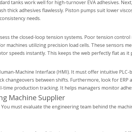
ndard tanks work well for high-turnover EVA adhesives. Ne
sh thick adhesives flawlessly. Piston pumps suit lower viscos
consistency needs.
ssess the closed-loop tension systems. Poor tension control i
or machines utilizing precision load cells. These sensors m
or speeds instantly. This keeps the web perfectly flat as it
Human-Machine Interface (HMI). It must offer intuitive PLC-
 quick changeovers between shifts. Furthermore, look for ERP
l-time production tracking. It helps managers monitor adhe
ng Machine Supplier
tle. You must evaluate the engineering team behind the mach