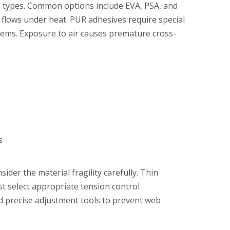
ve types. Common options include EVA, PSA, and
 flows under heat. PUR adhesives require special
ems. Exposure to air causes premature cross-
s
er the material fragility carefully. Thin
st select appropriate tension control
ed precise adjustment tools to prevent web