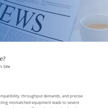
e?
n:
Site
ompatibility, throughput demands, and precise
lecting mismatched equipment leads to severe