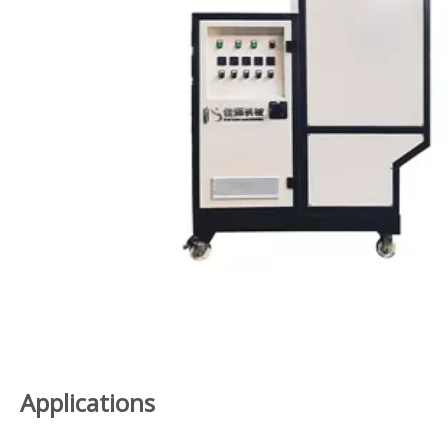
Applications