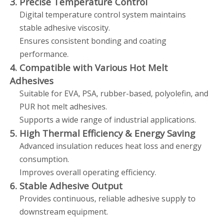
3. Precise Temperature Control
Digital temperature control system maintains
stable adhesive viscosity.
Ensures consistent bonding and coating
performance.
4. Compatible with Various Hot Melt
Adhesives
Suitable for EVA, PSA, rubber-based, polyolefin, and
PUR hot melt adhesives.
Supports a wide range of industrial applications.
5. High Thermal Efficiency & Energy Saving
Advanced insulation reduces heat loss and energy
consumption.
Improves overall operating efficiency.
6. Stable Adhesive Output
Provides continuous, reliable adhesive supply to
downstream equipment.