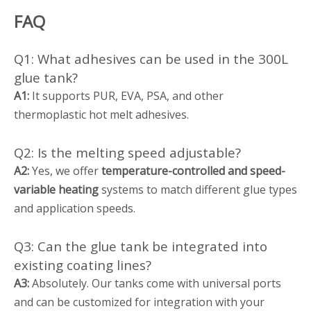
FAQ
Q1: What adhesives can be used in the 300L
glue tank?
A1:
It supports PUR, EVA, PSA, and other
thermoplastic hot melt adhesives.
Q2: Is the melting speed adjustable?
A2:
Yes, we offer
temperature-controlled and speed-
variable heating
systems to match different glue types
and application speeds.
Q3: Can the glue tank be integrated into
existing coating lines?
A3:
Absolutely. Our tanks come with universal ports
and can be customized for integration with your