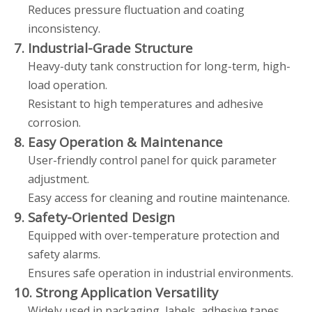
Reduces pressure fluctuation and coating
inconsistency.
7. Industrial-Grade Structure
Heavy-duty tank construction for long-term, high-
load operation.
Resistant to high temperatures and adhesive
corrosion.
8. Easy Operation & Maintenance
User-friendly control panel for quick parameter
adjustment.
Easy access for cleaning and routine maintenance.
9. Safety-Oriented Design
Equipped with over-temperature protection and
safety alarms.
Ensures safe operation in industrial environments.
10. Strong Application Versatility
Widely used in packaging, labels, adhesive tapes,