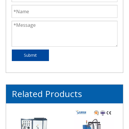
Submit
Related Products