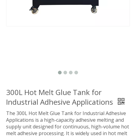
300L Hot Melt Glue Tank for
Industrial Adhesive Applications
The 300L Hot Melt Glue Tank for Industrial Adhesive
Applications is a high-capacity adhesive melting and
supply unit designed for continuous, high-volume hot
melt adhesive processing. It is widely used in hot melt