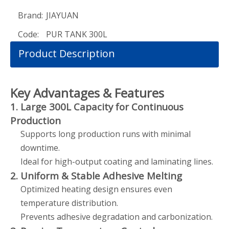
Brand:
JIAYUAN
Code:
PUR TANK 300L
Product Description
Key Advantages & Features
1. Large 300L Capacity for Continuous
Production
Supports long production runs with minimal
downtime.
Ideal for high-output coating and laminating lines.
2. Uniform & Stable Adhesive Melting
Optimized heating design ensures even
temperature distribution.
Prevents adhesive degradation and carbonization.