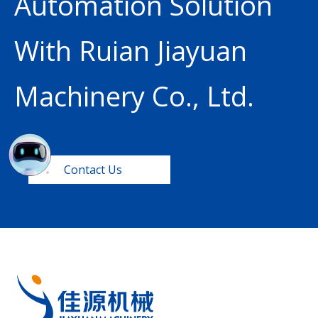
Automation Solution
With Ruian Jiayuan
Machinery Co., Ltd.
Contact Us