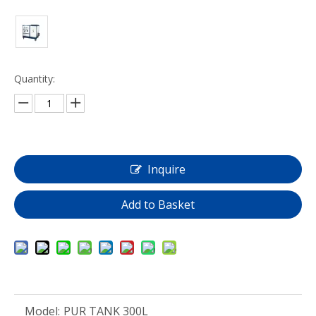
Quantity:
Inquire
Add to Basket
Model:
PUR TANK 300L