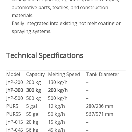
automotive parts, textiles, and construction
materials.
Easily integrated into existing hot melt coating or
spraying systems.
Technical Specifications
Model
Capacity
Melting Speed
Tank Diameter
JYP-200
200 kg
130 kg/h
–
JYP-300
300 kg
200 kg/h
–
JYP-500
500 kg
500 kg/h
–
PUR5
5 gal
12 kg/h
280/286 mm
PUR55
55 gal
50 kg/h
567/571 mm
JYP-015
20 kg
15 kg/h
–
JYP-045
56 kg
45 kg/h
–