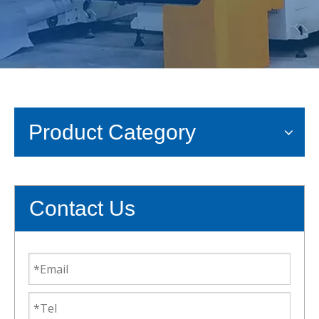
Product Category
Contact Us