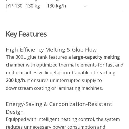
JYP-130
130 kg
130 kg/h
–
Key Features
High-Efficiency Melting & Glue Flow
The 300L glue tank features a
large-capacity melting
chamber
with optimized thermal elements for fast and
uniform adhesive liquefaction. Capable of reaching
200 kg/h
, it ensures uninterrupted supply to
downstream coating or laminating machines.
Energy-Saving & Carbonization-Resistant
Design
Equipped with intelligent heating control, the system
reduces unnecessary power consumption and