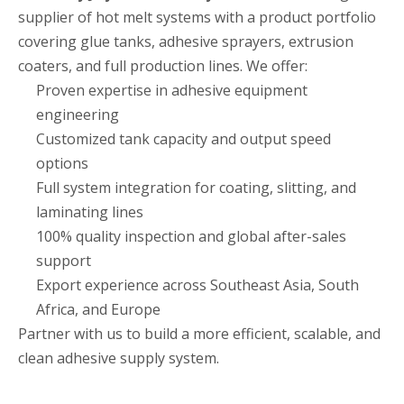
supplier of hot melt systems with a product portfolio
covering glue tanks, adhesive sprayers, extrusion
coaters, and full production lines. We offer:
Proven expertise in adhesive equipment
engineering
Customized tank capacity and output speed
options
Full system integration for coating, slitting, and
laminating lines
100% quality inspection and global after-sales
support
Export experience across Southeast Asia, South
Africa, and Europe
Partner with us to build a more efficient, scalable, and
clean adhesive supply system.