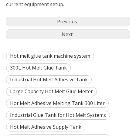
current equipment setup.
Previous:
Next:
Hot melt glue tank machine system
300L Hot Melt Glue Tank
Industrial Hot Melt Adhesive Tank
Large Capacity Hot Melt Glue Melter
Hot Melt Adhesive Melting Tank 300 Liter
Industrial Glue Tank for Hot Melt Systems
Hot Melt Adhesive Supply Tank