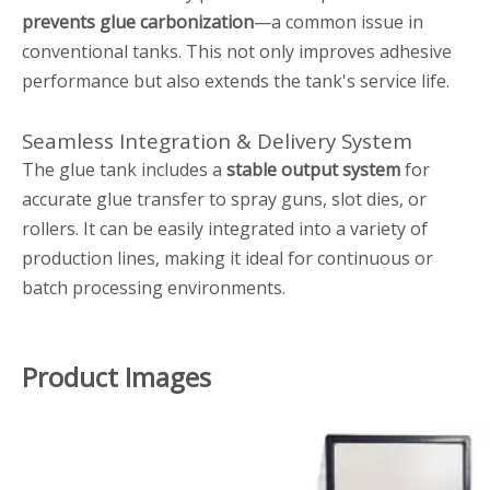
prevents glue carbonization
—a common issue in
conventional tanks. This not only improves adhesive
performance but also extends the tank's service life.
Seamless Integration & Delivery System
The glue tank includes a
stable output system
for
accurate glue transfer to spray guns, slot dies, or
rollers. It can be easily integrated into a variety of
production lines, making it ideal for continuous or
batch processing environments.
Product Images