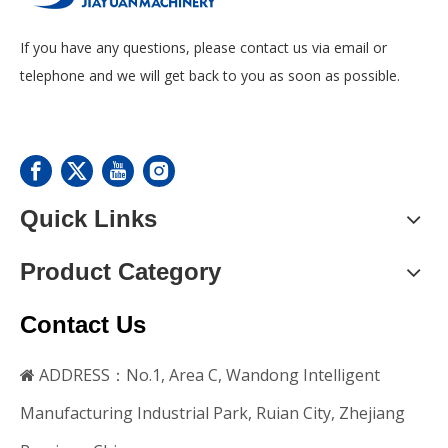
If you have any questions, please contact us via email or
telephone and we will get back to you as soon as possible.
Quick Links
Product Category
Contact Us
ADDRESS：No.1, Area C, Wandong Intelligent

Manufacturing Industrial Park, Ruian City, Zhejiang