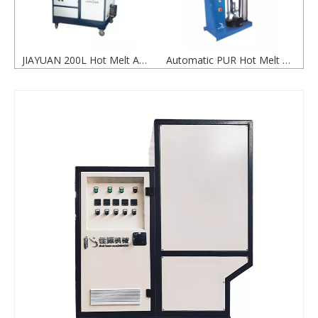
JIAYUAN 200L Hot Melt Adhesive Glue Tank for Packaging Applications
Automatic PUR Hot Melt Adhesive Glue Pressure Plate Machine
200L Hot Melt Glue Tank for Efficient Adhesive Melting