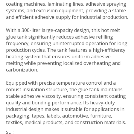
coating machines, laminating lines, adhesive spraying
systems, and extrusion equipment, providing a stable
and efficient adhesive supply for industrial production.
With a 300-liter large-capacity design, this hot melt
glue tank significantly reduces adhesive refilling
frequency, ensuring uninterrupted operation for long
production cycles. The tank features a high-efficiency
heating system that ensures uniform adhesive
melting while preventing localized overheating and
carbonization.
Equipped with precise temperature control and a
robust insulation structure, the glue tank maintains
stable adhesive viscosity, ensuring consistent coating
quality and bonding performance. Its heavy-duty
industrial design makes it suitable for applications in
packaging, tapes, labels, automotive, furniture,
textiles, medical products, and construction materials.
SET: