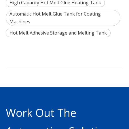
High Capacity Hot Melt Glue Heating Tank
Automatic Hot Melt Glue Tank for Coating
Machines
Hot Melt Adhesive Storage and Melting Tank
Work Out The