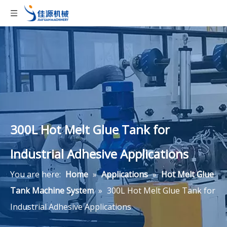
300L Hot Melt Glue Tank for
Industrial Adhesive Applications
You are here:
Home
»
Applications
»
Hot Melt Glue
Tank Machine System
»
300L Hot Melt Glue Tank for
Industrial Adhesive Applications