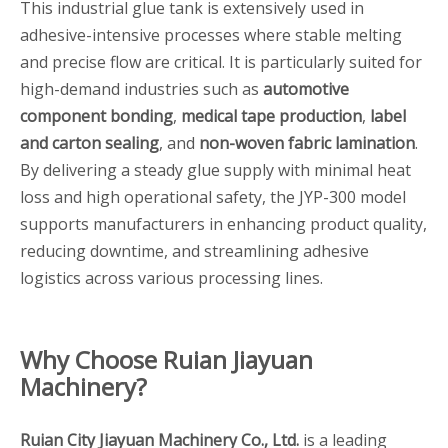
This industrial glue tank is extensively used in
adhesive-intensive processes where stable melting
and precise flow are critical. It is particularly suited for
high-demand industries such as
automotive
component bonding
,
medical tape production
,
label
and carton sealing
, and
non-woven fabric lamination
.
By delivering a steady glue supply with minimal heat
loss and high operational safety, the JYP-300 model
supports manufacturers in enhancing product quality,
reducing downtime, and streamlining adhesive
logistics across various processing lines.
Why Choose Ruian Jiayuan
Machinery?
Ruian City Jiayuan Machinery Co., Ltd.
is a leading