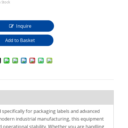
n Stock
Inquire
Add to Basket
specifically for packaging labels and advanced
modern industrial manufacturing, this equipment
d operational stability. Whether you are handling