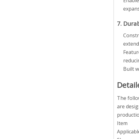
Enable
expans
7. Dura
Constr
extend
Featur
reduci
Built 
Detail
The follo
are desig
productio
Item
Applicabl