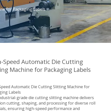
ine for Packaging Labels
h-Speed Automatic Die Cutting
ting Machine for Packaging Labels
peed Automatic Die Cutting Slitting Machine for
ging Labels
ndustrial-grade die cutting slitting machine delivers
ion cutting, shaping, and processing for diverse roll
ials, ensuring high-speed performance and