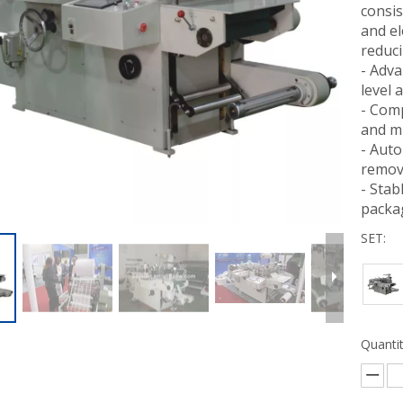
consis
and el
reduci
- Adva
level 
- Comp
and mu
- Auto
remov
- Stab
packag
SET:
Quantit