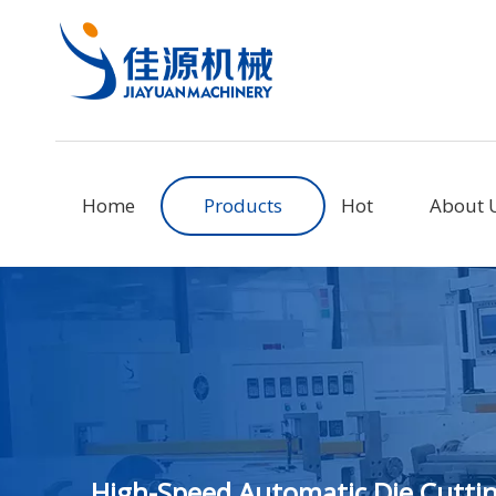
Home
Products
Hot
About 
High-Speed Automatic Die Cuttin