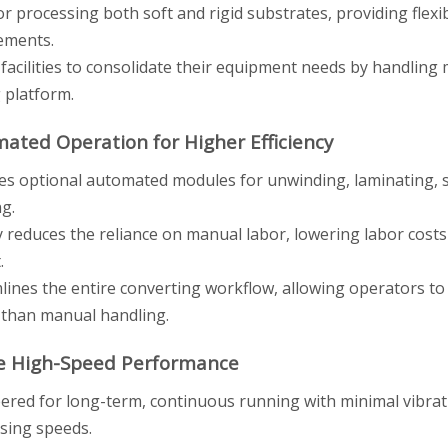
for processing both soft and rigid substrates, providing flexi
ements.
 facilities to consolidate their equipment needs by handling 
g platform.
mated Operation for Higher Efficiency
es optional automated modules for unwinding, laminating, sl
ng.
y reduces the reliance on manual labor, lowering labor costs 
.
lines the entire converting workflow, allowing operators to
 than manual handling.
le High-Speed Performance
ered for long-term, continuous running with minimal vibra
sing speeds.