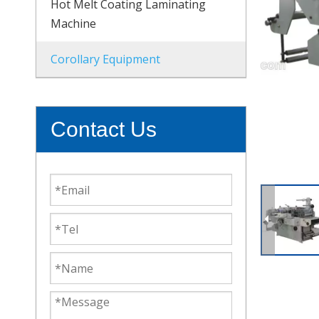
Hot Melt Coating Laminating
Machine
Corollary Equipment
Contact Us