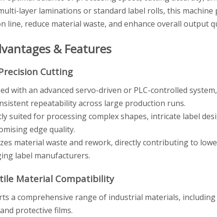
ulti-layer laminations or standard label rolls, this machine 
n line, reduce material waste, and enhance overall output qu
dvantages & Features
Precision Cutting
ed with an advanced servo-driven or PLC-controlled system,
nsistent repeatability across large production runs.
tly suited for processing complex shapes, intricate label des
mising edge quality.
zes material waste and rework, directly contributing to lowe
ing label manufacturers.
tile Material Compatibility
ts a comprehensive range of industrial materials, including 
 and protective films.