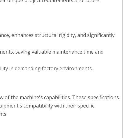
their unique project requirements and future
e, enhances structural rigidity, and significantly
onents, saving valuable maintenance time and
lity in demanding factory environments.
of the machine's capabilities. These specifications
pment's compatibility with their specific
nts.