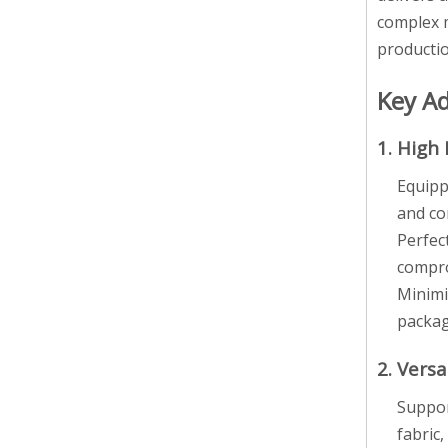
complex m
productio
Key A
1. High 
Equipp
and co
Perfec
compro
Minimi
packag
2. Versa
Suppor
fabric,