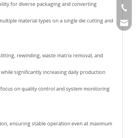
bility for diverse packaging and converting
+86-577
multiple material types on a single die cutting and
sales@j
itting, rewinding, waste matrix removal, and
while significantly increasing daily production
 focus on quality control and system monitoring
tion, ensuring stable operation even at maximum