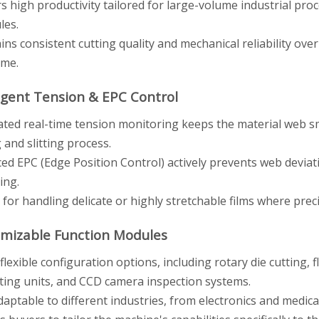
rs high productivity tailored for large-volume industrial pr
les.
ins consistent cutting quality and mechanical reliability ove
ime.
lligent Tension & EPC Control
ated real-time tension monitoring keeps the material web 
 and slitting process.
ed EPC (Edge Position Control) actively prevents web deviati
ing.
 for handling delicate or highly stretchable films where prec
omizable Function Modules
flexible configuration options, including rotary die cutting, fl
ting units, and CCD camera inspection systems.
adaptable to different industries, from electronics and medi