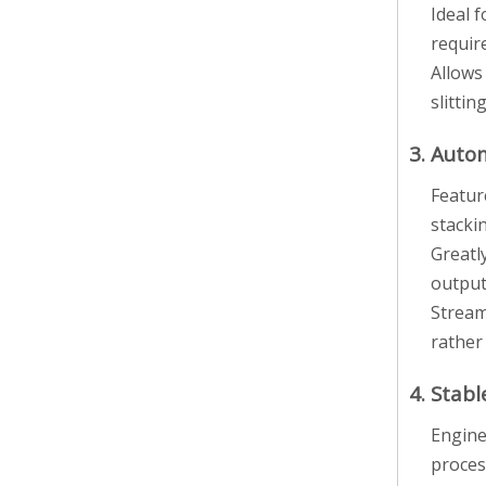
Ideal 
requir
Allows
slittin
3. Auto
Featur
stacki
Greatl
output
Stream
rather
4. Stab
Engine
proces