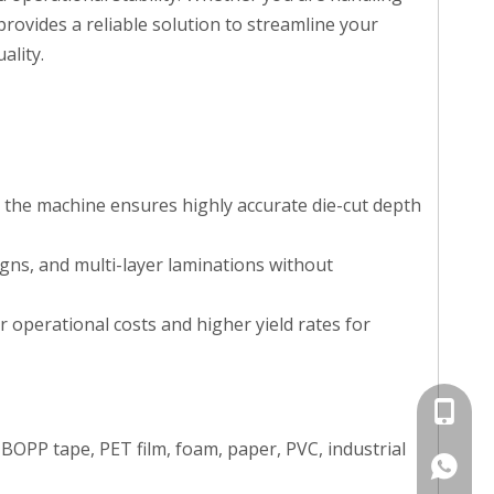
provides a reliable solution to streamline your
ality.
 the machine ensures highly accurate die-cut depth
igns, and multi-layer laminations without
r operational costs and higher yield rates for
+86 135
BOPP tape, PET film, foam, paper, PVC, industrial
+86 135