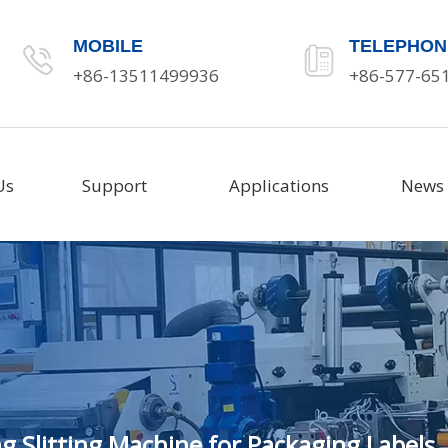
MOBILE
TELEPHON
+86-13511499936
+86-577-65
Us
Support
Applications
News
g Slitting Machine for Packaging Labels