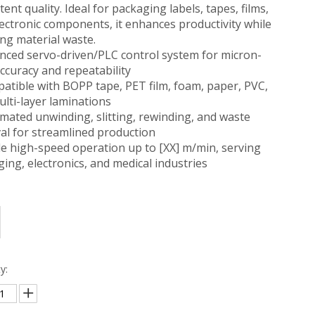
tent quality. Ideal for packaging labels, tapes, films,
ectronic components, it enhances productivity while
ng material waste.
nced servo-driven/PLC control system for micron-
accuracy and repeatability
atible with BOPP tape, PET film, foam, paper, PVC,
lti-layer laminations
mated unwinding, slitting, rewinding, and waste
al for streamlined production
le high-speed operation up to [XX] m/min, serving
ing, electronics, and medical industries
y: