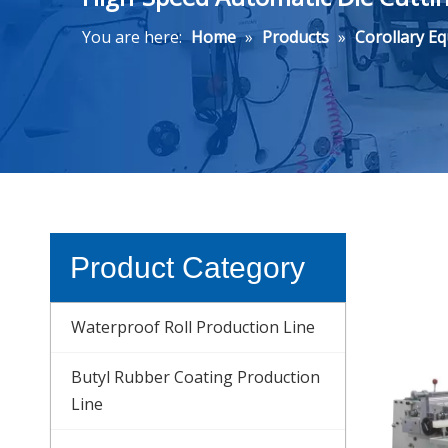
You are here:
Home
»
Products
»
Corollary E
Product Category
Waterproof Roll Production Line
Butyl Rubber Coating Production
Line