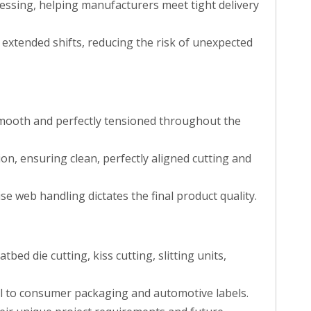
ocessing, helping manufacturers meet tight delivery
r extended shifts, reducing the risk of unexpected
smooth and perfectly tensioned throughout the
on, ensuring clean, perfectly aligned cutting and
ise web handling dictates the final product quality.
atbed die cutting, kiss cutting, slitting units,
cal to consumer packaging and automotive labels.