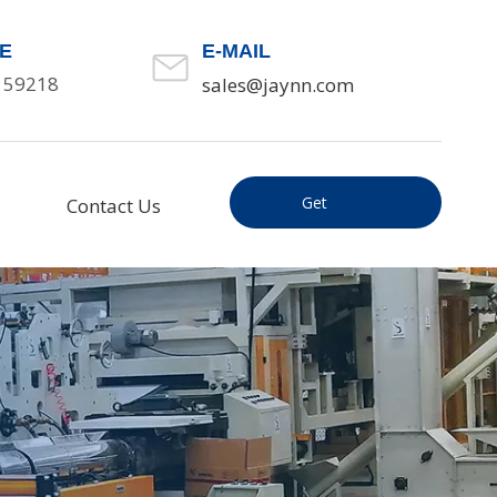
E
E-MAIL
159218
sales@jaynn.com
Get
Contact Us
Inquiry