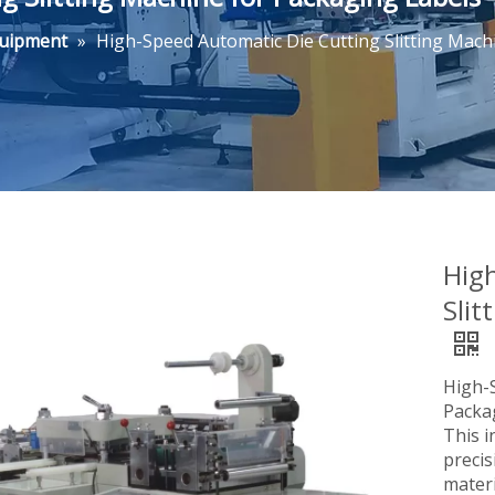
quipment
»
High-Speed Automatic Die Cutting Slitting Mach
Hig
Slit
High-S
Packa
This i
precis
mater