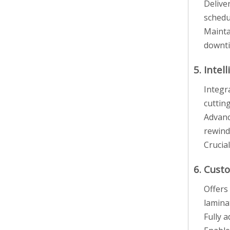
Delive
schedu
Mainta
downt
5. Inte
Integr
cutting
Advanc
rewind
Crucial
6. Cust
Offers 
lamina
Fully 