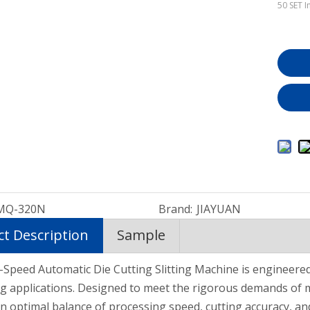
50
SET I
MQ-320N
Brand:
JIAYUAN
t Description
Sample
Hot Melt Coating Laminating Machine for Double-Sided Adhesive Tape
Hot Melt Glue Shoes Material Ping Pong Sheet Coating Machine EVA/TPU
Full Automatic Hot Melt Adhesive Coating Machine for Medical Tape
Speed Automatic Die Cutting Slitting Machine is engineered 
g applications. Designed to meet the rigorous demands of 
an optimal balance of processing speed, cutting accuracy, an