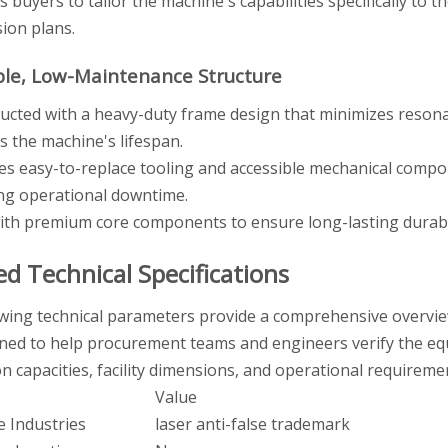
s buyers to tailor the machine's capabilities specifically to 
ion plans.
ble, Low-Maintenance Structure
ucted with a heavy-duty frame design that minimizes resonanc
s the machine's lifespan.
es easy-to-replace tooling and accessible mechanical comp
ng operational downtime.
with premium core components to ensure long-lasting durabi
ed Technical Specifications
wing technical parameters provide a comprehensive overview 
ned to help procurement teams and engineers verify the equi
n capacities, facility dimensions, and operational requireme
Value
e Industries
laser anti-false trademark