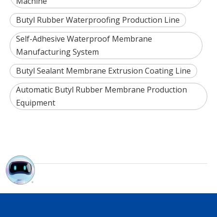
Machine
Butyl Rubber Waterproofing Production Line
Self-Adhesive Waterproof Membrane
Manufacturing System
Butyl Sealant Membrane Extrusion Coating Line
Automatic Butyl Rubber Membrane Production
Equipment