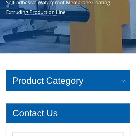
Self-adhesive Waterproof Membrane Coating
Extruding Production Line
Product Category
Contact Us