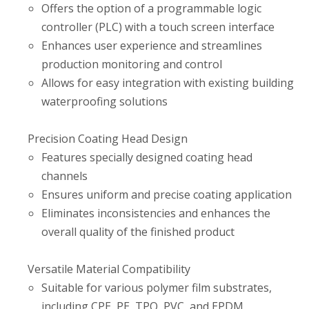
Offers the option of a programmable logic
controller (PLC) with a touch screen interface
Enhances user experience and streamlines
production monitoring and control
Allows for easy integration with existing building
waterproofing solutions
Precision Coating Head Design
Features specially designed coating head
channels
Ensures uniform and precise coating application
Eliminates inconsistencies and enhances the
overall quality of the finished product
Versatile Material Compatibility
Suitable for various polymer film substrates,
including CPE, PE, TPO, PVC, and EPDM