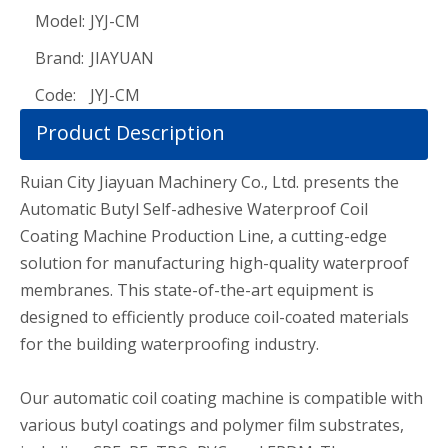
Model:
JYJ-CM
Brand:
JIAYUAN
Code:
JYJ-CM
Product Description
Ruian City Jiayuan Machinery Co., Ltd. presents the
Automatic Butyl Self-adhesive Waterproof Coil
Coating Machine Production Line, a cutting-edge
solution for manufacturing high-quality waterproof
membranes. This state-of-the-art equipment is
designed to efficiently produce coil-coated materials
for the building waterproofing industry.
Our automatic coil coating machine is compatible with
various butyl coatings and polymer film substrates,