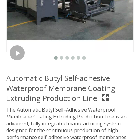
Automatic Butyl Self-adhesive
Waterproof Membrane Coating
Extruding Production Line
The Automatic Butyl Self-Adhesive Waterproof
Membrane Coating Extruding Production Line is an
advanced, fully integrated manufacturing system
designed for the continuous production of high-
performance self-adhesive waterproof membranes