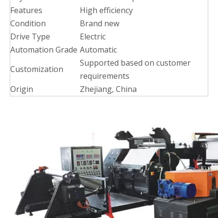
Features
High efficiency
Condition
Brand new
Drive Type
Electric
Automation Grade
Automatic
Supported based on customer
Customization
requirements
Origin
Zhejiang, China