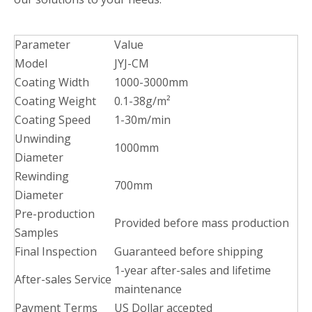
Parameter
Value
Model
JYJ-CM
Coating Width
1000-3000mm
Coating Weight
0.1-38g/m²
Coating Speed
1-30m/min
Unwinding
1000mm
Diameter
Rewinding
700mm
Diameter
Pre-production
Provided before mass production
Samples
Final Inspection
Guaranteed before shipping
1-year after-sales and lifetime
After-sales Service
maintenance
Payment Terms
US Dollar accepted