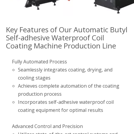
Key Features of Our Automatic Butyl
Self-adhesive Waterproof Coil
Coating Machine Production Line
Fully Automated Process
Seamlessly integrates coating, drying, and
cooling stages
Achieves complete automation of the coating
production process
Incorporates self-adhesive waterproof coil
coating equipment for optimal results
Advanced Control and Precision