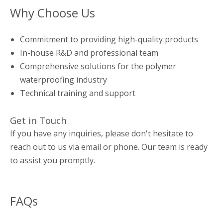
Why Choose Us
Commitment to providing high-quality products
In-house R&D and professional team
Comprehensive solutions for the polymer
waterproofing industry
Technical training and support
Get in Touch
If you have any inquiries, please don't hesitate to
reach out to us via email or phone. Our team is ready
to assist you promptly.
FAQs