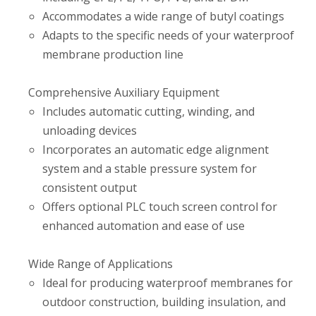
Accommodates a wide range of butyl coatings
Adapts to the specific needs of your waterproof
membrane production line
Comprehensive Auxiliary Equipment
Includes automatic cutting, winding, and
unloading devices
Incorporates an automatic edge alignment
system and a stable pressure system for
consistent output
Offers optional PLC touch screen control for
enhanced automation and ease of use
Wide Range of Applications
Ideal for producing waterproof membranes for
outdoor construction, building insulation, and