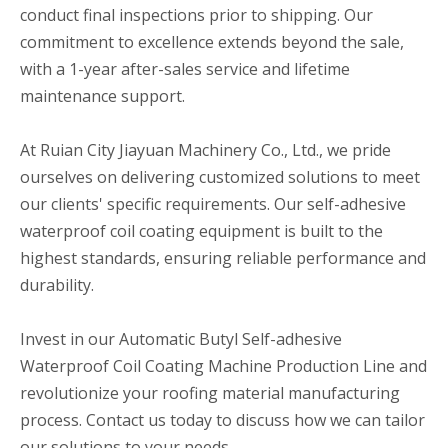
conduct final inspections prior to shipping. Our
commitment to excellence extends beyond the sale,
with a 1-year after-sales service and lifetime
maintenance support.
At Ruian City Jiayuan Machinery Co., Ltd., we pride
ourselves on delivering customized solutions to meet
our clients' specific requirements. Our self-adhesive
waterproof coil coating equipment is built to the
highest standards, ensuring reliable performance and
durability.
Invest in our Automatic Butyl Self-adhesive
Waterproof Coil Coating Machine Production Line and
revolutionize your roofing material manufacturing
process. Contact us today to discuss how we can tailor
our solutions to your needs.