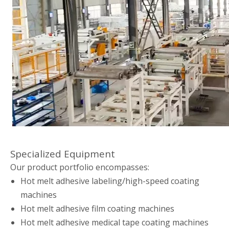
Specialized Equipment
Our product portfolio encompasses:
Hot melt adhesive labeling/high-speed coating
machines
Hot melt adhesive film coating machines
Hot melt adhesive medical tape coating machines