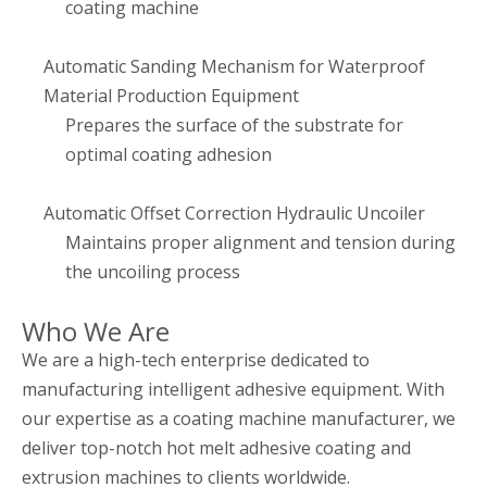
coating machine
Automatic Sanding Mechanism for Waterproof
Material Production Equipment
Prepares the surface of the substrate for
optimal coating adhesion
Automatic Offset Correction Hydraulic Uncoiler
Maintains proper alignment and tension during
the uncoiling process
Who We Are
We are a high-tech enterprise dedicated to
manufacturing intelligent adhesive equipment. With
our expertise as a coating machine manufacturer, we
deliver top-notch hot melt adhesive coating and
extrusion machines to clients worldwide.