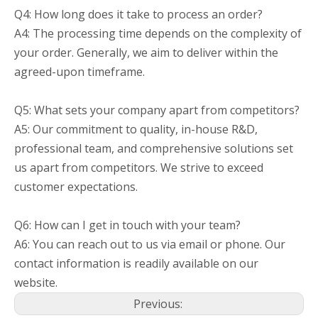
Q4: How long does it take to process an order?
A4: The processing time depends on the complexity of
your order. Generally, we aim to deliver within the
agreed-upon timeframe.
Q5: What sets your company apart from competitors?
A5: Our commitment to quality, in-house R&D,
professional team, and comprehensive solutions set
us apart from competitors. We strive to exceed
customer expectations.
Q6: How can I get in touch with your team?
A6: You can reach out to us via email or phone. Our
contact information is readily available on our
website.
Previous: