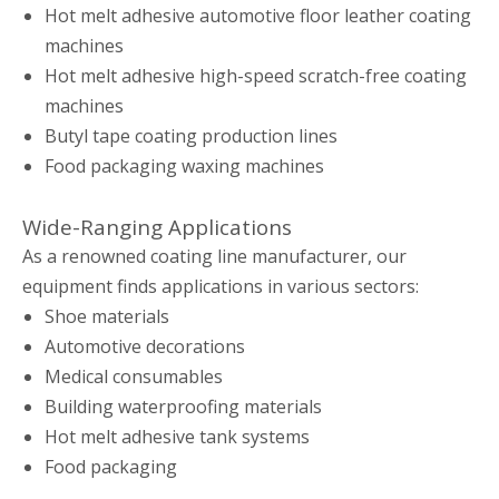
Hot melt adhesive automotive floor leather coating
machines
Hot melt adhesive high-speed scratch-free coating
machines
Butyl tape coating production lines
Food packaging waxing machines
Wide-Ranging Applications
As a renowned coating line manufacturer, our
equipment finds applications in various sectors:
Shoe materials
Automotive decorations
Medical consumables
Building waterproofing materials
Hot melt adhesive tank systems
Food packaging