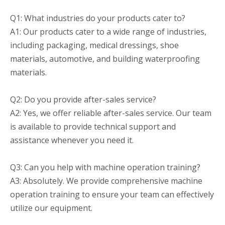
Q1: What industries do your products cater to?
A1: Our products cater to a wide range of industries,
including packaging, medical dressings, shoe
materials, automotive, and building waterproofing
materials.
Q2: Do you provide after-sales service?
A2: Yes, we offer reliable after-sales service. Our team
is available to provide technical support and
assistance whenever you need it.
Q3: Can you help with machine operation training?
A3: Absolutely. We provide comprehensive machine
operation training to ensure your team can effectively
utilize our equipment.