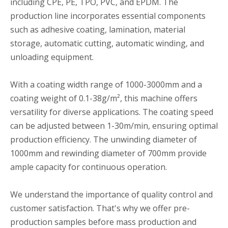
including CPE, PE, TPO, PVC, and EPDM. The
production line incorporates essential components
such as adhesive coating, lamination, material
storage, automatic cutting, automatic winding, and
unloading equipment.
With a coating width range of 1000-3000mm and a
coating weight of 0.1-38g/m², this machine offers
versatility for diverse applications. The coating speed
can be adjusted between 1-30m/min, ensuring optimal
production efficiency. The unwinding diameter of
1000mm and rewinding diameter of 700mm provide
ample capacity for continuous operation.
We understand the importance of quality control and
customer satisfaction. That's why we offer pre-
production samples before mass production and