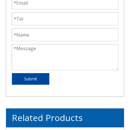
Submit
Related Products