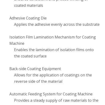
coated materials
Adhesive Coating Die
Applies the adhesive evenly across the substrate
Isolation Film Lamination Mechanism for Coating
Machine
Enables the lamination of isolation films onto
the coated surface
Back-side Coating Equipment
Allows for the application of coatings on the
reverse side of the material
Automatic Feeding System for Coating Machine
Provides a steady supply of raw materials to the