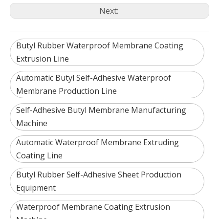
Next:
Butyl Rubber Waterproof Membrane Coating
Extrusion Line
Automatic Butyl Self-Adhesive Waterproof
Membrane Production Line
Self-Adhesive Butyl Membrane Manufacturing
Machine
Automatic Waterproof Membrane Extruding
Coating Line
Butyl Rubber Self-Adhesive Sheet Production
Equipment
Waterproof Membrane Coating Extrusion