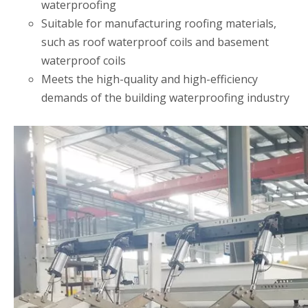
waterproofing
Suitable for manufacturing roofing materials,
such as roof waterproof coils and basement
waterproof coils
Meets the high-quality and high-efficiency
demands of the building waterproofing industry