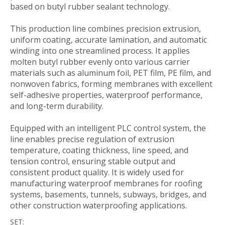
based on butyl rubber sealant technology.
This production line combines precision extrusion,
uniform coating, accurate lamination, and automatic
winding into one streamlined process. It applies
molten butyl rubber evenly onto various carrier
materials such as aluminum foil, PET film, PE film, and
nonwoven fabrics, forming membranes with excellent
self-adhesive properties, waterproof performance,
and long-term durability.
Equipped with an intelligent PLC control system, the
line enables precise regulation of extrusion
temperature, coating thickness, line speed, and
tension control, ensuring stable output and
consistent product quality. It is widely used for
manufacturing waterproof membranes for roofing
systems, basements, tunnels, subways, bridges, and
other construction waterproofing applications.
SET: