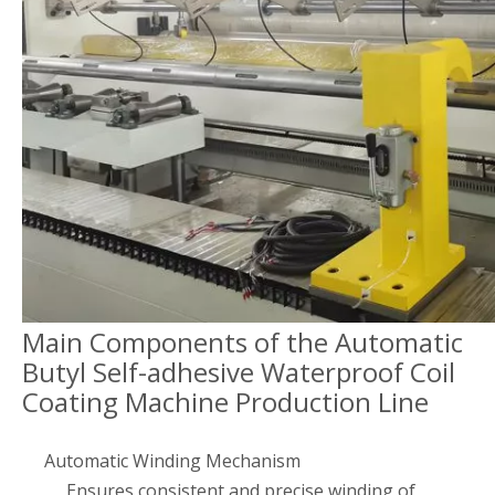
Main Components of the Automatic
Butyl Self-adhesive Waterproof Coil
Coating Machine Production Line
Automatic Winding Mechanism
Ensures consistent and precise winding of