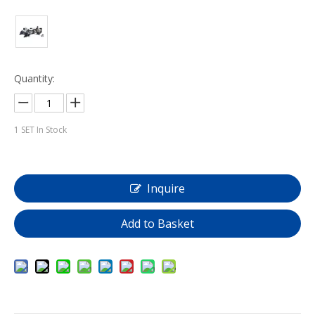
Quantity:
1
SET In Stock
Inquire
Add to Basket