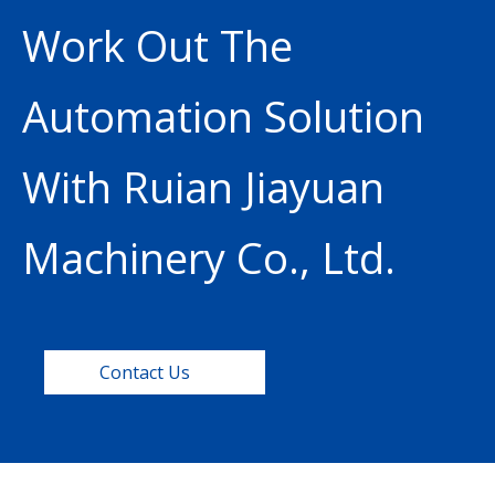
Work Out The
Automation Solution
With Ruian Jiayuan
Machinery Co., Ltd.
Contact Us