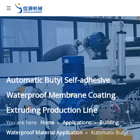
Automatic Butyl Self-adhesive
Waterproof Membrane Coating
Extruding Production Line
You are here:
Home
»
Applications
»
Building
Waterproof Material Application
»
Automatic Butyl