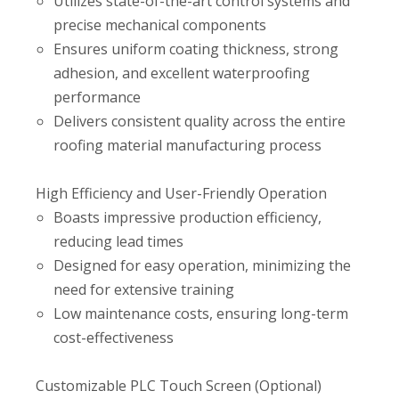
Utilizes state-of-the-art control systems and
precise mechanical components
Ensures uniform coating thickness, strong
adhesion, and excellent waterproofing
performance
Delivers consistent quality across the entire
roofing material manufacturing process
High Efficiency and User-Friendly Operation
Boasts impressive production efficiency,
reducing lead times
Designed for easy operation, minimizing the
need for extensive training
Low maintenance costs, ensuring long-term
cost-effectiveness
Customizable PLC Touch Screen (Optional)