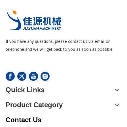
If you have any questions, please contact us via email or
telephone and we will get back to you as soon as possible.
Quick Links
Product Category
Contact Us