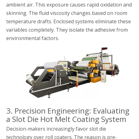
ambient air. This exposure causes rapid oxidation and
skinning. The fluid viscosity changes based on room
temperature drafts. Enclosed systems eliminate these
variables completely. They isolate the adhesive from
environmental factors.
3. Precision Engineering: Evaluating
a Slot Die Hot Melt Coating System
Decision-makers increasingly favor slot die
technology over roll coaters. The reason is pre-