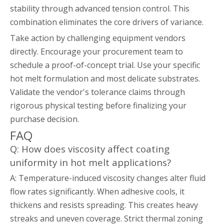
stability through advanced tension control. This
combination eliminates the core drivers of variance.
Take action by challenging equipment vendors
directly. Encourage your procurement team to
schedule a proof-of-concept trial. Use your specific
hot melt formulation and most delicate substrates.
Validate the vendor's tolerance claims through
rigorous physical testing before finalizing your
purchase decision.
FAQ
Q: How does viscosity affect coating
uniformity in hot melt applications?
A: Temperature-induced viscosity changes alter fluid
flow rates significantly. When adhesive cools, it
thickens and resists spreading. This creates heavy
streaks and uneven coverage. Strict thermal zoning