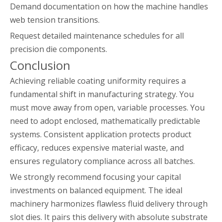
Demand documentation on how the machine handles
web tension transitions.
Request detailed maintenance schedules for all
precision die components.
Conclusion
Achieving reliable coating uniformity requires a
fundamental shift in manufacturing strategy. You
must move away from open, variable processes. You
need to adopt enclosed, mathematically predictable
systems. Consistent application protects product
efficacy, reduces expensive material waste, and
ensures regulatory compliance across all batches.
We strongly recommend focusing your capital
investments on balanced equipment. The ideal
machinery harmonizes flawless fluid delivery through
slot dies. It pairs this delivery with absolute substrate