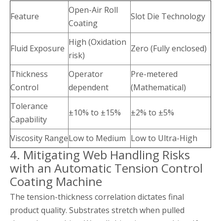
Open-Air Roll
Feature
Slot Die Technology
Coating
High (Oxidation
Fluid Exposure
Zero (Fully enclosed)
risk)
Thickness
Operator
Pre-metered
Control
dependent
(Mathematical)
Tolerance
±10% to ±15%
±2% to ±5%
Capability
Viscosity Range
Low to Medium
Low to Ultra-High
4. Mitigating Web Handling Risks
with an Automatic Tension Control
Coating Machine
The tension-thickness correlation dictates final
product quality. Substrates stretch when pulled