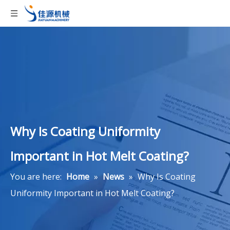
Why Is Coating Uniformity
Important in Hot Melt Coating?
You are here:
Home
»
News
»
Why Is Coating
Uniformity Important in Hot Melt Coating?