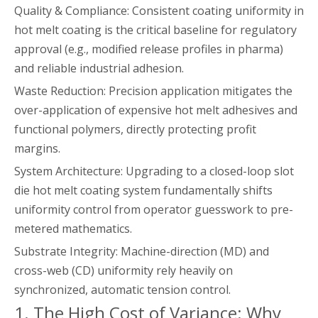
Quality & Compliance: Consistent coating uniformity in
hot melt coating is the critical baseline for regulatory
approval (e.g., modified release profiles in pharma)
and reliable industrial adhesion.
Waste Reduction: Precision application mitigates the
over-application of expensive hot melt adhesives and
functional polymers, directly protecting profit
margins.
System Architecture: Upgrading to a closed-loop slot
die hot melt coating system fundamentally shifts
uniformity control from operator guesswork to pre-
metered mathematics.
Substrate Integrity: Machine-direction (MD) and
cross-web (CD) uniformity rely heavily on
synchronized, automatic tension control.
1. The High Cost of Variance: Why