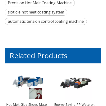
Precision Hot Melt Coating Machine
slot die hot melt coating system
automatic tension control coating machine
Related Products
Hot Melt Glue Shoes Material Ping Pong Sheet Coating Machine EVA/TPU
Energy Saving PP Waterproofing Membrane Production Line
Efficient Composite HDPE Waterproofing Membrane Machine