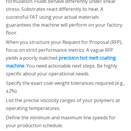
formulation. Fluids behave differently under shear
stress. Substrates react differently to heat. A
successful FAT using your actual materials
guarantees the machine will perform on your factory
floor.
When you structure your Request for Proposal (RFP),
focus on strict performance metrics. A vague RFP
yields a poorly matched
precision hot melt coating
machine
. You need actionable next steps. Be highly
specific about your operational needs.
Specify the exact coat-weight tolerances required (e.g.,
±2%).
List the precise viscosity ranges of your polymers at
operating temperatures.
Define the minimum and maximum line speeds for
your production schedule.