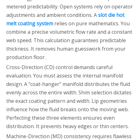
metered predictability. Open systems rely on operator
adjustments and ambient conditions. A
slot die hot
melt coating system
relies on pure mathematics. You
combine a precise volumetric flow rate and a constant
web speed. This calculation guarantees predictable
thickness. It removes human guesswork from your
production floor.
Cross-Direction (CD) control demands careful
evaluation. You must assess the internal manifold
design. A "coat-hanger" manifold distributes the fluid
evenly across the entire width. Shim selection dictates
the exact coating pattern and width. Lip geometries
influence how the fluid breaks onto the moving web.
Perfecting these three elements ensures even
distribution. It prevents heavy edges or thin centers.
Machine-Direction (MD) consistency requires flawless