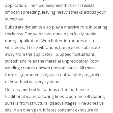
application. The fluid becomes thicker. It resists
smooth spreading, leaving heavy streaks across your
substrate.
Substrate dynamics also play a massive role in coating
thickness. The web must remain perfectly stable
during application. Web flutter introduces micro-
vibrations. These vibrations bounce the substrate
away from the applicator lip. Speed fluctuations
stretch and relax the material unpredictably. Poor
winding creates uneven tension zones. All these
factors guarantee irregular coat weights, regardless
of your fluid delivery system.
Delivery method limitations often bottleneck
traditional manufacturing lines. Open-air roll coating
suffers from structural disadvantages. The adhesive
sits in an open pan. It faces constant exposure to