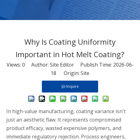
Why Is Coating Uniformity
Important in Hot Melt Coating?
Views:
0
Author: Site Editor Publish Time: 2026-06-
18 Origin:
Site
Inquire
In high-value manufacturing, coating variance isn't
just an aesthetic flaw. It represents compromised
product efficacy, wasted expensive polymers, and
immediate regulatory rejection. Process engineers,