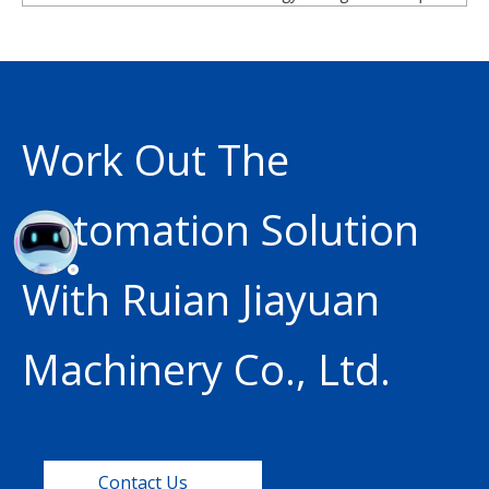
Work Out The
Automation Solution
With Ruian Jiayuan
Machinery Co., Ltd.
Contact Us