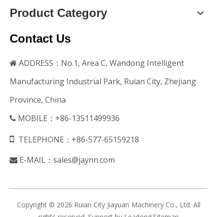
Product Category
Contact Us
ADDRESS：No.1, Area C, Wandong Intelligent

Manufacturing Industrial Park, Ruian City, Zhejiang
Province, China
MOBILE：+86-13511499936


TELEPHONE：+86-577-65159218
E-MAIL：
sales@jaynn.com

Copyright ©
2026
Ruian City Jiayuan Machinery Co., Ltd. All
rights reserved. Support by
Leadong
.
Sitemap