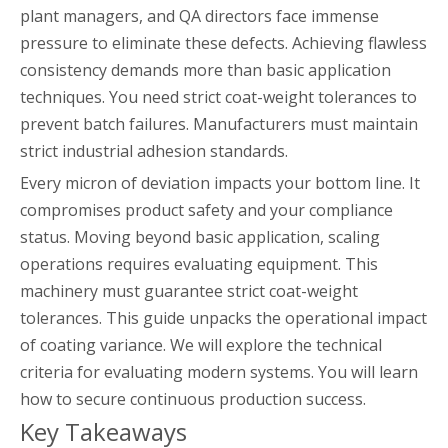
plant managers, and QA directors face immense
pressure to eliminate these defects. Achieving flawless
consistency demands more than basic application
techniques. You need strict coat-weight tolerances to
prevent batch failures. Manufacturers must maintain
strict industrial adhesion standards.
Every micron of deviation impacts your bottom line. It
compromises product safety and your compliance
status. Moving beyond basic application, scaling
operations requires evaluating equipment. This
machinery must guarantee strict coat-weight
tolerances. This guide unpacks the operational impact
of coating variance. We will explore the technical
criteria for evaluating modern systems. You will learn
how to secure continuous production success.
Key Takeaways