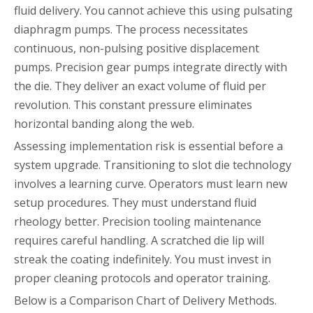
fluid delivery. You cannot achieve this using pulsating
diaphragm pumps. The process necessitates
continuous, non-pulsing positive displacement
pumps. Precision gear pumps integrate directly with
the die. They deliver an exact volume of fluid per
revolution. This constant pressure eliminates
horizontal banding along the web.
Assessing implementation risk is essential before a
system upgrade. Transitioning to slot die technology
involves a learning curve. Operators must learn new
setup procedures. They must understand fluid
rheology better. Precision tooling maintenance
requires careful handling. A scratched die lip will
streak the coating indefinitely. You must invest in
proper cleaning protocols and operator training.
Below is a Comparison Chart of Delivery Methods.