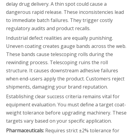
delay drug delivery. A thin spot could cause a
dangerous rapid release. These inconsistencies lead
to immediate batch failures. They trigger costly
regulatory audits and product recalls.
Industrial defect realities are equally punishing.
Uneven coating creates gauge bands across the web.
These bands cause telescoping rolls during the
rewinding process. Telescoping ruins the roll
structure. It causes downstream adhesive failures
when end-users apply the product. Customers reject
shipments, damaging your brand reputation.
Establishing clear success criteria remains vital for
equipment evaluation. You must define a target coat-
weight tolerance before upgrading machinery. These
targets vary based on your specific application.
Pharmaceuticals:
Requires strict ±2% tolerance for