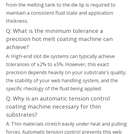
from the melting tank to the die lip is required to
maintain a consistent fluid state and application
thickness.
Q: What is the minimum tolerance a
precision hot melt coating machine can
achieve?
A: High-end slot die systems can typically achieve
tolerances of ±2% to ±5%. However, this exact
precision depends heavily on your substrate's quality,
the stability of your web handling system, and the
specific rheology of the fluid being applied.
Q: Why is an automatic tension control
coating machine necessary for thin
substrates?
A: Thin materials stretch easily under heat and pulling
forces. Automatic tension control prevents this web