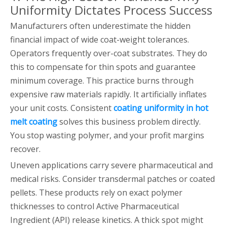
Uniformity Dictates Process Success
Manufacturers often underestimate the hidden
financial impact of wide coat-weight tolerances.
Operators frequently over-coat substrates. They do
this to compensate for thin spots and guarantee
minimum coverage. This practice burns through
expensive raw materials rapidly. It artificially inflates
your unit costs. Consistent
coating uniformity in hot
melt coating
solves this business problem directly.
You stop wasting polymer, and your profit margins
recover.
Uneven applications carry severe pharmaceutical and
medical risks. Consider transdermal patches or coated
pellets. These products rely on exact polymer
thicknesses to control Active Pharmaceutical
Ingredient (API) release kinetics. A thick spot might