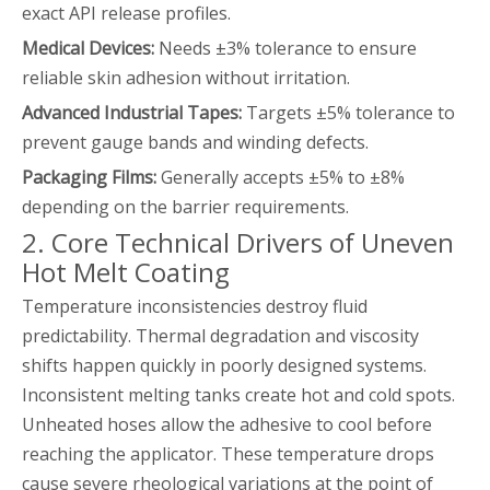
exact API release profiles.
Medical Devices:
Needs ±3% tolerance to ensure
reliable skin adhesion without irritation.
Advanced Industrial Tapes:
Targets ±5% tolerance to
prevent gauge bands and winding defects.
Packaging Films:
Generally accepts ±5% to ±8%
depending on the barrier requirements.
2. Core Technical Drivers of Uneven
Hot Melt Coating
Temperature inconsistencies destroy fluid
predictability. Thermal degradation and viscosity
shifts happen quickly in poorly designed systems.
Inconsistent melting tanks create hot and cold spots.
Unheated hoses allow the adhesive to cool before
reaching the applicator. These temperature drops
cause severe rheological variations at the point of