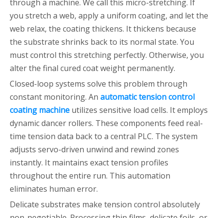
through a machine. We call this micro-stretching. If
you stretch a web, apply a uniform coating, and let the
web relax, the coating thickens. It thickens because
the substrate shrinks back to its normal state. You
must control this stretching perfectly. Otherwise, you
alter the final cured coat weight permanently.
Closed-loop systems solve this problem through
constant monitoring. An
automatic tension control
coating machine
utilizes sensitive load cells. It employs
dynamic dancer rollers. These components feed real-
time tension data back to a central PLC. The system
adjusts servo-driven unwind and rewind zones
instantly. It maintains exact tension profiles
throughout the entire run. This automation
eliminates human error.
Delicate substrates make tension control absolutely
non-negotiable. Processing thin films, delicate foils, or