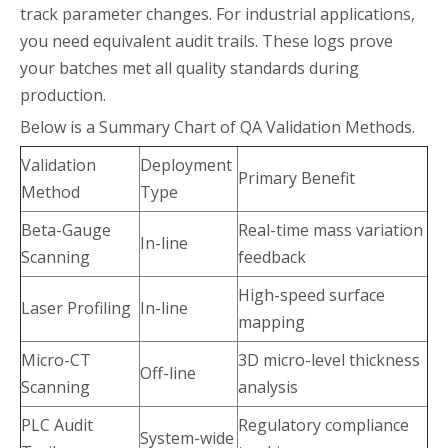
track parameter changes. For industrial applications,
you need equivalent audit trails. These logs prove
your batches met all quality standards during
production.
Below is a Summary Chart of QA Validation Methods.
Validation
Deployment
Primary Benefit
Method
Type
Beta-Gauge
Real-time mass variation
In-line
Scanning
feedback
High-speed surface
Laser Profiling
In-line
mapping
Micro-CT
3D micro-level thickness
Off-line
Scanning
analysis
PLC Audit
Regulatory compliance
System-wide