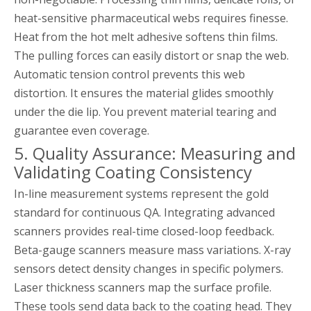
heat-sensitive pharmaceutical webs requires finesse.
Heat from the hot melt adhesive softens thin films.
The pulling forces can easily distort or snap the web.
Automatic tension control prevents this web
distortion. It ensures the material glides smoothly
under the die lip. You prevent material tearing and
guarantee even coverage.
5. Quality Assurance: Measuring and
Validating Coating Consistency
In-line measurement systems represent the gold
standard for continuous QA. Integrating advanced
scanners provides real-time closed-loop feedback.
Beta-gauge scanners measure mass variations. X-ray
sensors detect density changes in specific polymers.
Laser thickness scanners map the surface profile.
These tools send data back to the coating head. They