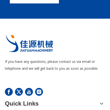
If you have any questions, please contact us via email or
telephone and we will get back to you as soon as possible.
Quick Links