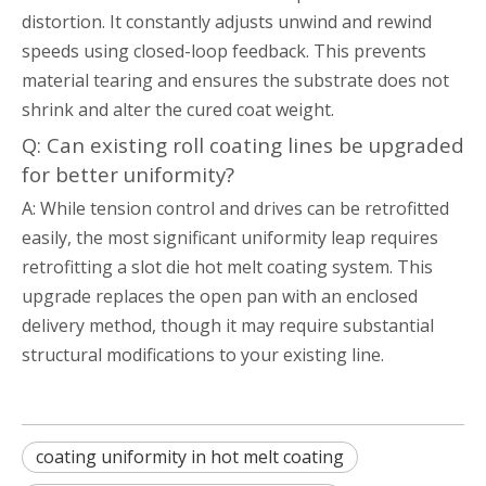
distortion. It constantly adjusts unwind and rewind
speeds using closed-loop feedback. This prevents
material tearing and ensures the substrate does not
shrink and alter the cured coat weight.
Q: Can existing roll coating lines be upgraded
for better uniformity?
A: While tension control and drives can be retrofitted
easily, the most significant uniformity leap requires
retrofitting a slot die hot melt coating system. This
upgrade replaces the open pan with an enclosed
delivery method, though it may require substantial
structural modifications to your existing line.
coating uniformity in hot melt coating