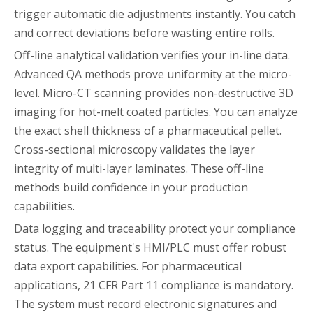
trigger automatic die adjustments instantly. You catch
and correct deviations before wasting entire rolls.
Off-line analytical validation verifies your in-line data.
Advanced QA methods prove uniformity at the micro-
level. Micro-CT scanning provides non-destructive 3D
imaging for hot-melt coated particles. You can analyze
the exact shell thickness of a pharmaceutical pellet.
Cross-sectional microscopy validates the layer
integrity of multi-layer laminates. These off-line
methods build confidence in your production
capabilities.
Data logging and traceability protect your compliance
status. The equipment's HMI/PLC must offer robust
data export capabilities. For pharmaceutical
applications, 21 CFR Part 11 compliance is mandatory.
The system must record electronic signatures and