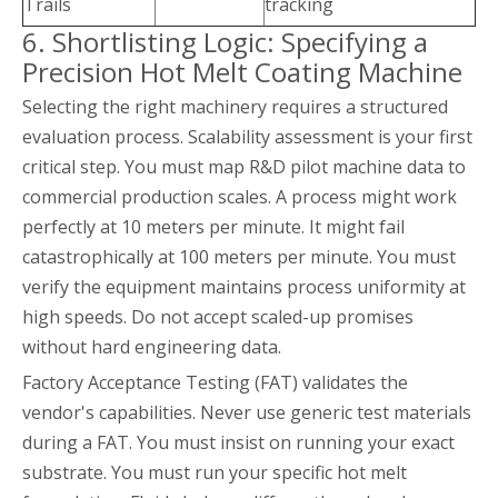
Trails
tracking
6. Shortlisting Logic: Specifying a
Precision Hot Melt Coating Machine
Selecting the right machinery requires a structured
evaluation process. Scalability assessment is your first
critical step. You must map R&D pilot machine data to
commercial production scales. A process might work
perfectly at 10 meters per minute. It might fail
catastrophically at 100 meters per minute. You must
verify the equipment maintains process uniformity at
high speeds. Do not accept scaled-up promises
without hard engineering data.
Factory Acceptance Testing (FAT) validates the
vendor's capabilities. Never use generic test materials
during a FAT. You must insist on running your exact
substrate. You must run your specific hot melt